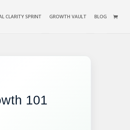
AL CLARITY SPRINT
GROWTH VAULT
BLOG
rowth 101