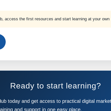
ub, access the first resources and start learning at your own
Ready to start learning?
Hub today and get access to practical digital marke
raining and support in one easy place.