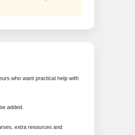
eurs who want practical help with
l be added.
urses, extra resources and