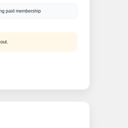
ng paid membership
 out.