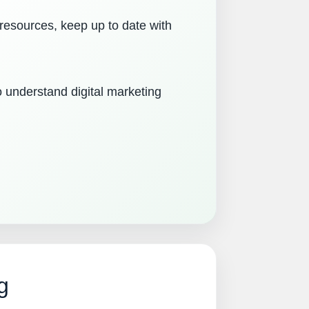
 resources, keep up to date with
o understand digital marketing
g