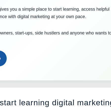
ives you a simple place to start learning, access helpful
ence with digital marketing at your own pace.
 owners, start-ups, side hustlers and anyone who wants t
b
start learning digital marketin