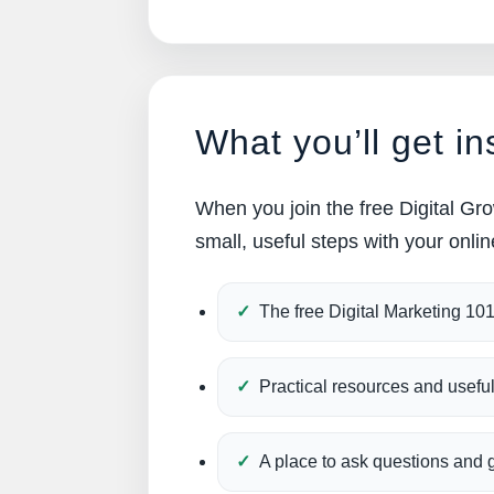
What you’ll get in
When you join the free Digital Gro
small, useful steps with your onli
The free Digital Marketing 10
Practical resources and usefu
A place to ask questions and 