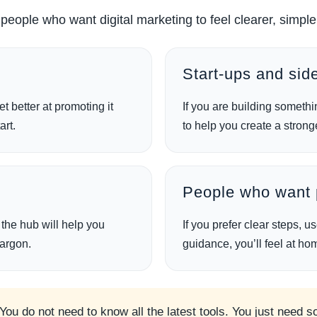
r people who want digital marketing to feel clearer, sim
Start-ups and side
t better at promoting it
If you are building somethi
art.
to help you create a strong
s
People who want p
, the hub will help you
If you prefer clear steps, 
jargon.
guidance, you’ll feel at ho
 You do not need to know all the latest tools. You just need 