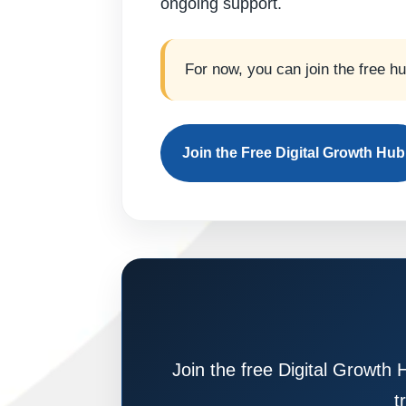
ongoing support.
For now, you can join the free h
Join the Free Digital Growth Hub
Join the free Digital Growth 
t