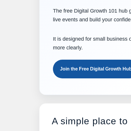
The free Digital Growth 101 hub g
live events and build your confid
It is designed for small business
more clearly.
Join the Free Digital Growth Hu
A simple place to 