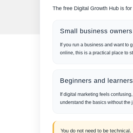
The free Digital Growth Hub is fo
Small business owners
If you run a business and want to ge
online, this is a practical place to st
Beginners and learner
If digital marketing feels confusing
understand the basics without the 
You do not need to be technical.