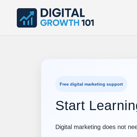
Free digital marketing support
Start Learnin
Digital marketing does not nee