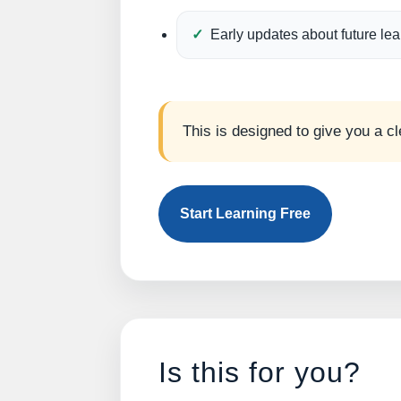
Early updates about future le
This is designed to give you a cl
Start Learning Free
Is this for you?