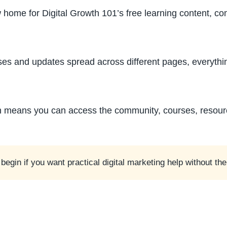
 home for Digital Growth 101’s free learning content, c
ses and updates spread across different pages, everythin
ch means you can access the community, courses, resou
to begin if you want practical digital marketing help without t