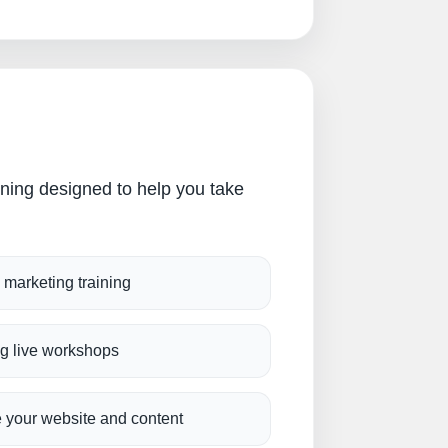
ining designed to help you take
l marketing training
g live workshops
 your website and content