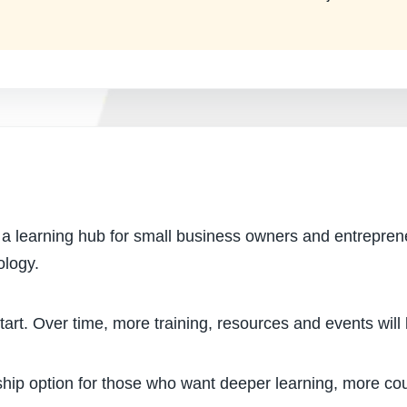
o a learning hub for small business owners and entrepren
ology.
start. Over time, more training, resources and events wil
hip option for those who want deeper learning, more co