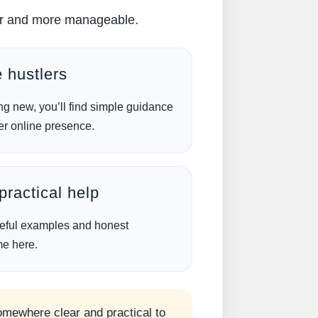
pler and more manageable.
 hustlers
ng new, you’ll find simple guidance
er online presence.
ractical help
useful examples and honest
me here.
somewhere clear and practical to