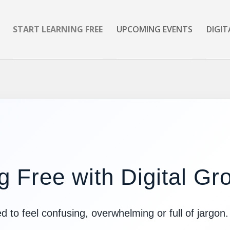
START LEARNING FREE
UPCOMING EVENTS
DIGIT
g Free with Digital G
d to feel confusing, overwhelming or full of jargon.