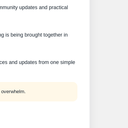
ommunity updates and practical
g is being brought together in
rces and updates from one simple
he overwhelm.