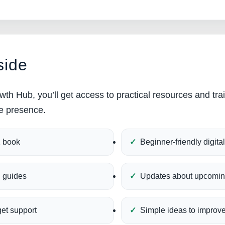
side
wth Hub, you’ll get access to practical resources and tra
ne presence.
1 book
Beginner-friendly digita
l guides
Updates about upcomin
get support
Simple ideas to improve