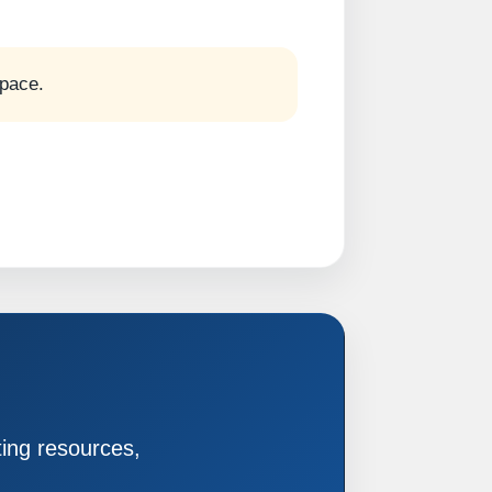
 pace.
ting resources,