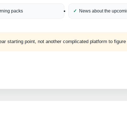
arning packs
News about the upcomi
ear starting point, not another complicated platform to figure