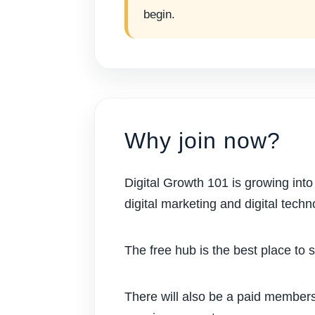
begin.
Why join now?
Digital Growth 101 is growing int
digital marketing and digital techn
The free hub is the best place to 
There will also be a paid members