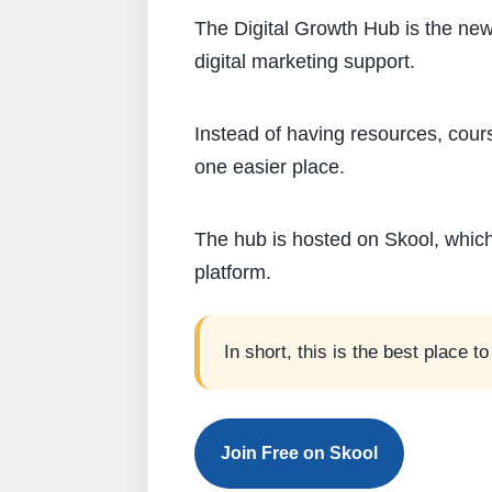
The Digital Growth Hub is the new
digital marketing support.
Instead of having resources, cour
one easier place.
The hub is hosted on Skool, whi
platform.
In short, this is the best place 
Join Free on Skool