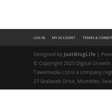
LOG IN
MY ACCOUNT
TERMS & CONDI
Designed by
JustBlogLife
| Pow
© Copyright 2025 Digital Growth
Tawemedia Ltd is a company reg
27 Sealands Drive, Mumbles, Swa