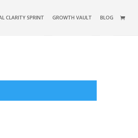
AL CLARITY SPRINT
GROWTH VAULT
BLOG