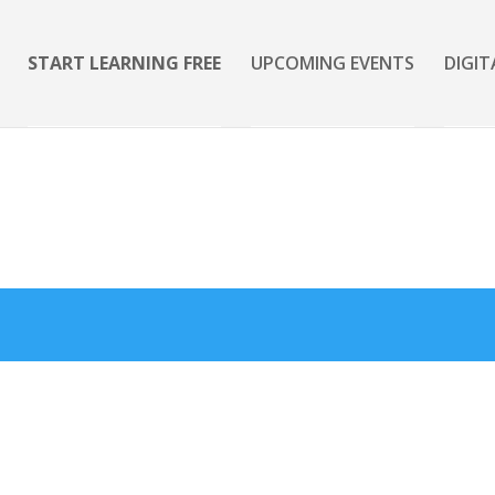
START LEARNING FREE
UPCOMING EVENTS
DIGIT