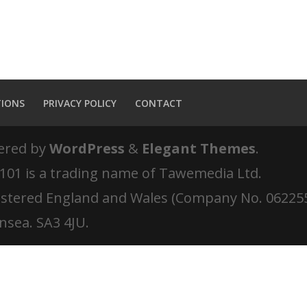
TIONS
PRIVACY POLICY
CONTACT
ered by
WordPress
&
Elegant Themes
.
 101 is a trading name of Tawemedia Ltd.
istered England and Wales (Company No. 06225
nsea. SA3 4JU.