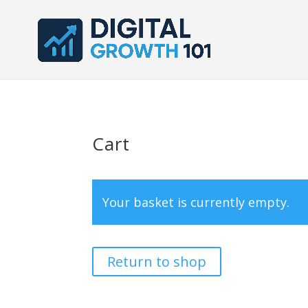
Cart
Your basket is currently empty.
Return to shop