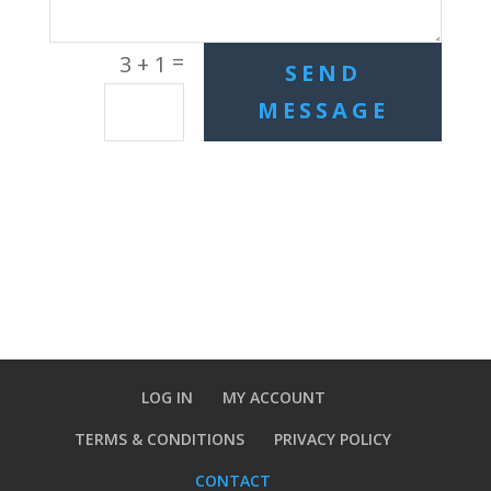
=
3 + 1
SEND
MESSAGE
LOG IN
MY ACCOUNT
TERMS & CONDITIONS
PRIVACY POLICY
CONTACT