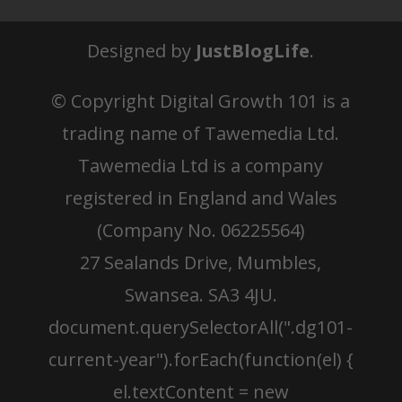
Designed by
JustBlogLife
.
© Copyright
Digital Growth 101 is a
trading name of Tawemedia Ltd.
Tawemedia Ltd is a company
registered in England and Wales
(Company No. 06225564)
27 Sealands Drive, Mumbles,
Swansea. SA3 4JU.
document.querySelectorAll(".dg101-
current-year").forEach(function(el) {
el.textContent = new