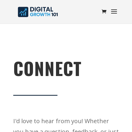
CONNECT
I'd love to hear from you! Whether
you have a question, feedback, or just