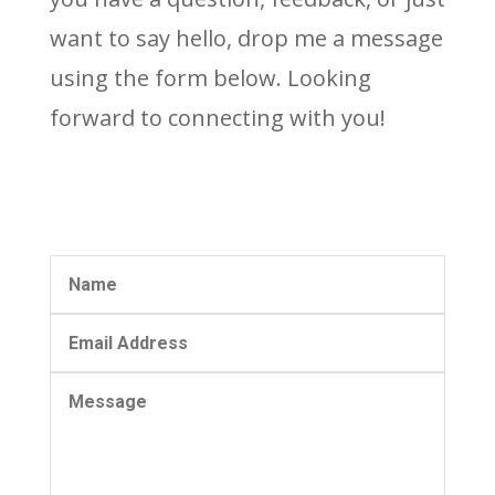
want to say hello, drop me a message
using the form below. Looking
forward to connecting with you!