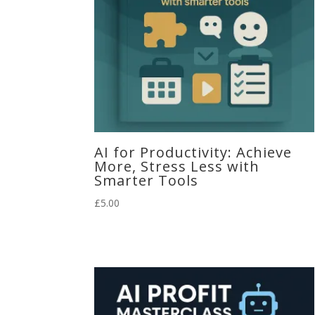
AI for Productivity: Achieve
More, Stress Less with
Smarter Tools
£
5.00