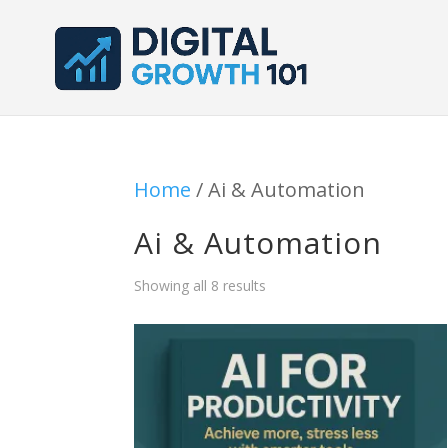
Home
/ Ai & Automation
Ai & Automation
Showing all 8 results