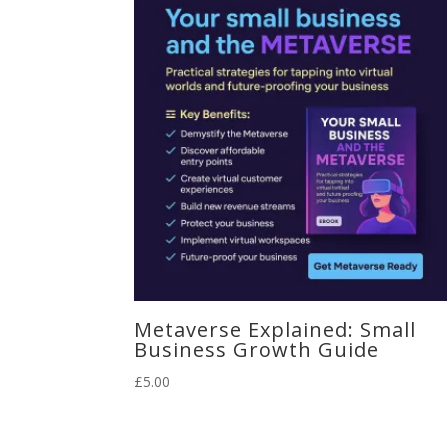
Metaverse Explained: Small
Business Growth Guide
£
5.00