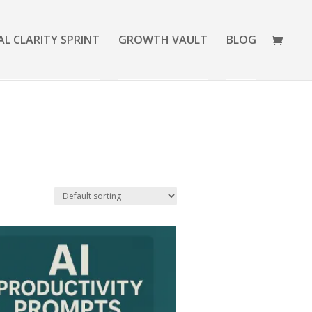
AL CLARITY SPRINT
GROWTH VAULT
BLOG