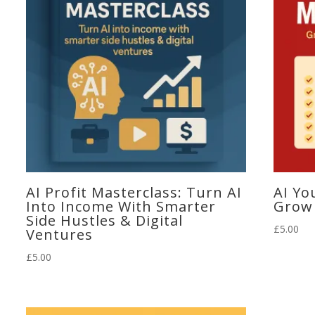
AI Profit Masterclass: Turn AI
AI Yo
Into Income With Smarter
Grow 
Side Hustles & Digital
£
5.00
Ventures
£
5.00