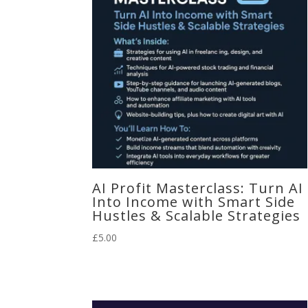
AI Profit Masterclass: Turn AI
Into Income with Smart Side
Hustles & Scalable Strategies
£
5.00