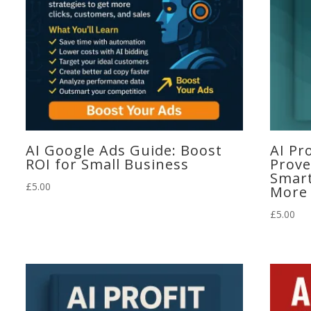
AI Google Ads Guide: Boost
AI Pr
ROI for Small Business
Prove
Smart
£
5.00
More
£
5.00