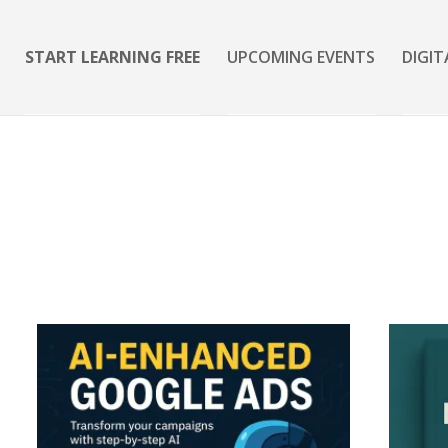
START LEARNING FREE
UPCOMING EVENTS
DIGIT