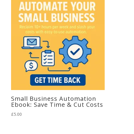
Small Business Automation
Ebook: Save Time & Cut Costs
£
5.00