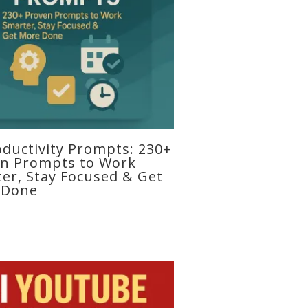
oductivity Prompts: 230+
n Prompts to Work
er, Stay Focused & Get
 Done