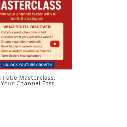
uTube Masterclass:
Your Channel Fast