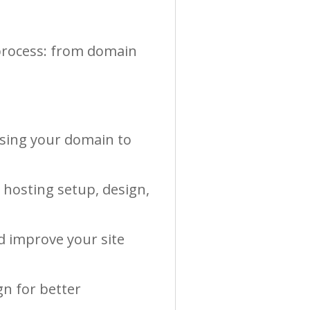
 process: from domain
.
osing your domain to
g hosting setup, design,
d improve your site
gn for better