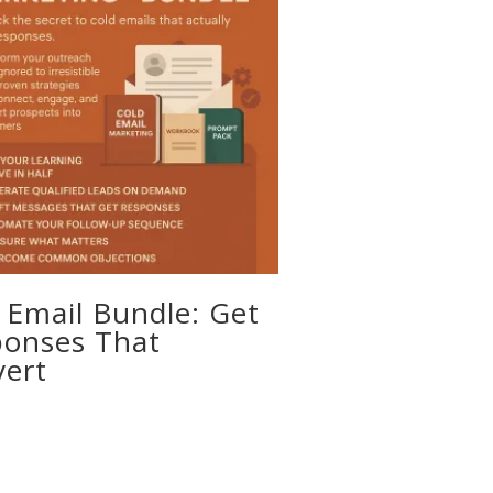
 Email Bundle: Get
onses That
ert