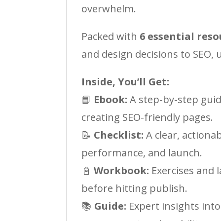
overwhelm.
Packed with
6 essential reso
and design decisions to SEO,
Inside, You’ll Get:
📘
Ebook:
A step-by-step guid
creating SEO-friendly pages.
📝
Checklist:
A clear, actiona
performance, and launch.
📓
Workbook:
Exercises and l
before hitting publish.
📚
Guide:
Expert insights into