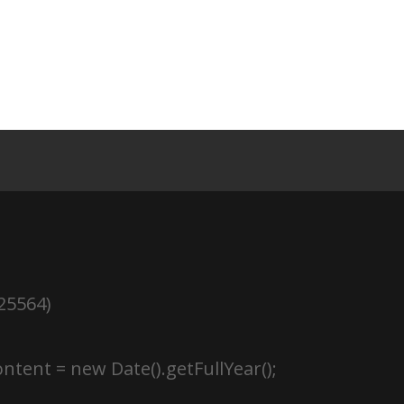
25564)
ntent = new Date().getFullYear();