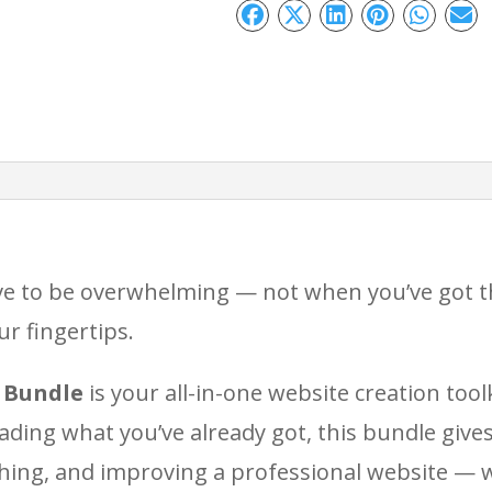
–
Bundle:
Everything
You
Need
to
Design,
ve to be overwhelming — not when you’ve got th
Launch
r fingertips.
&
Optimise
 Bundle
is your all-in-one website creation tool
Your
ading what you’ve already got, this bundle give
Site
hing, and improving a professional website — 
quantity