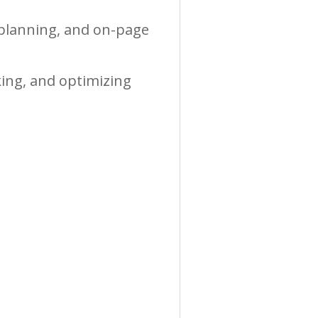
 planning, and on-page
king, and optimizing