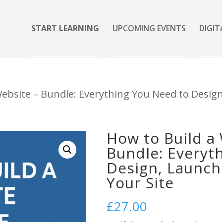
START LEARNING
UPCOMING EVENTS
DIGIT
Website – Bundle: Everything You Need to Desig
How to Build a
Bundle: Everyt
Design, Launch
Your Site
£
27.00