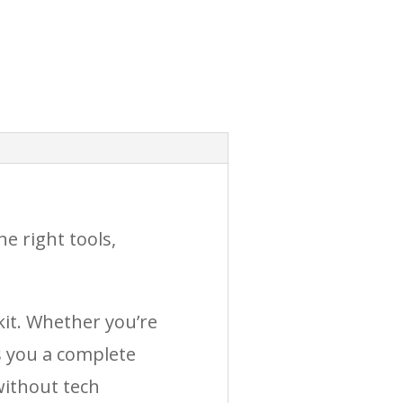
e right tools,
kit. Whether you’re
s you a complete
without tech