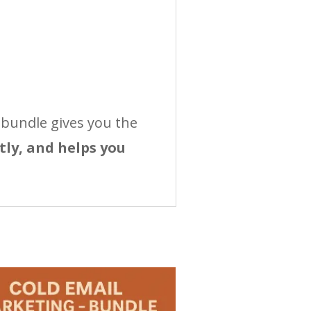
 bundle gives you the
tly, and helps you