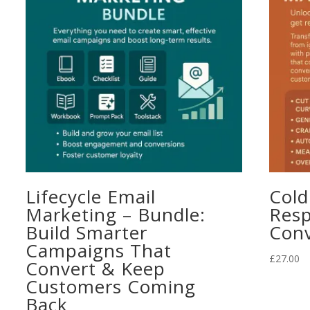
Lifecycle Email
Cold
Marketing – Bundle:
Resp
Build Smarter
Conv
Campaigns That
£
27.00
Convert & Keep
Customers Coming
Back