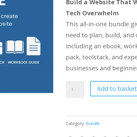
Build a Website That 
Tech Overwhelm
This all-in-one bundle g
need to plan, build, and
including an ebook, wor
pack, toolstack, and expe
businesses and beginner
How
Add to basket
to
Build
a
Category:
Bundle
Website