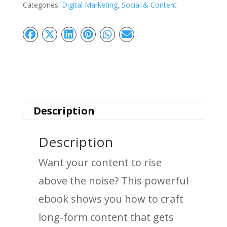
Categories:
Digital Marketing
,
Social & Content
Create
Content
That
Ranks,
Engages
&
Description
Converts
Description
quantity
Want your content to rise
above the noise? This powerful
ebook shows you how to craft
long-form content that gets