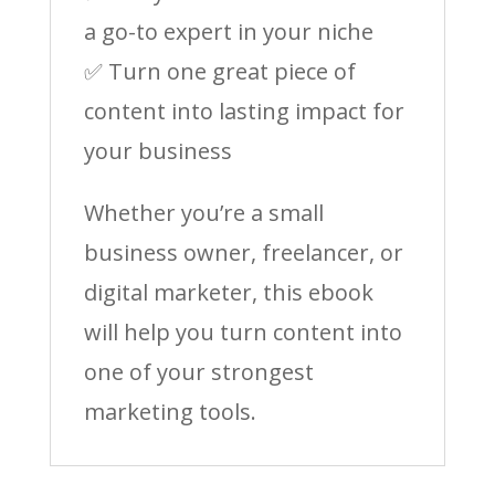
a go-to expert in your niche
✅ Turn one great piece of
content into lasting impact for
your business
Whether you’re a small
business owner, freelancer, or
digital marketer, this ebook
will help you turn content into
one of your strongest
marketing tools.