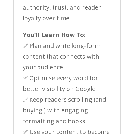
authority, trust, and reader
loyalty over time
You’ll Learn How To:
✅ Plan and write long-form
content that connects with
your audience
✅ Optimise every word for
better visibility on Google
✅ Keep readers scrolling (and
buying!) with engaging
formatting and hooks
✅ Use your content to become