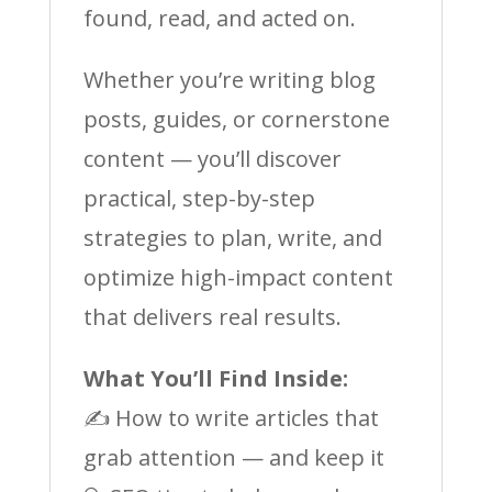
found, read, and acted on.
Whether you’re writing blog
posts, guides, or cornerstone
content — you’ll discover
practical, step-by-step
strategies to plan, write, and
optimize high-impact content
that delivers real results.
What You’ll Find Inside:
✍️ How to write articles that
grab attention — and keep it