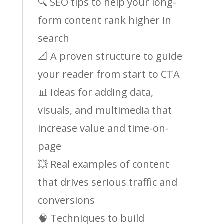
🔍 SEO tips to help your long-
form content rank higher in
search
📐 A proven structure to guide
your reader from start to CTA
📊 Ideas for adding data,
visuals, and multimedia that
increase value and time-on-
page
💥 Real examples of content
that drives serious traffic and
conversions
🧠 Techniques to build