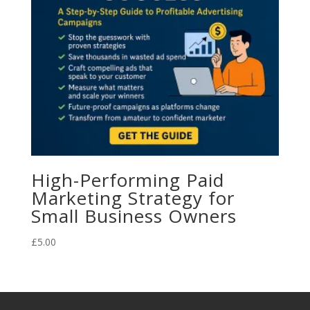
High-Performing Paid
Marketing Strategy for
Small Business Owners
£
5.00