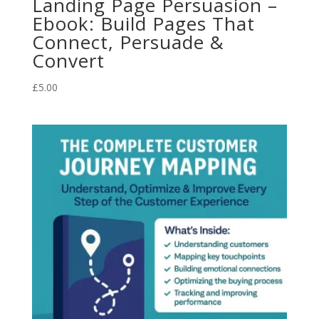
Landing Page Persuasion –
Ebook: Build Pages That
Connect, Persuade &
Convert
£
5.00