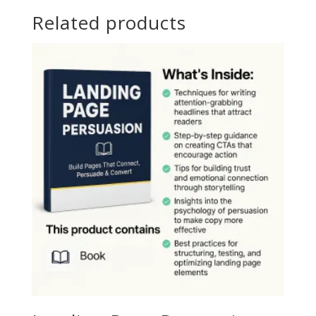
Related products