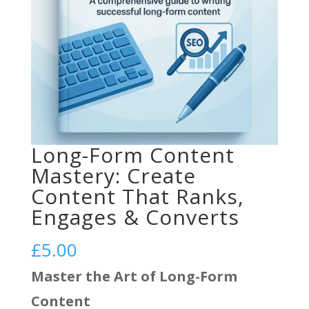
Long-Form Content
Mastery: Create
Content That Ranks,
Engages & Converts
£
5.00
Master the Art of Long-Form
Content