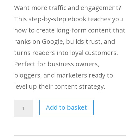
Want more traffic and engagement?
This step-by-step ebook teaches you
how to create long-form content that
ranks on Google, builds trust, and
turns readers into loyal customers.
Perfect for business owners,
bloggers, and marketers ready to
level up their content strategy.
Long-
Add to basket
Form
Content
Mastery: