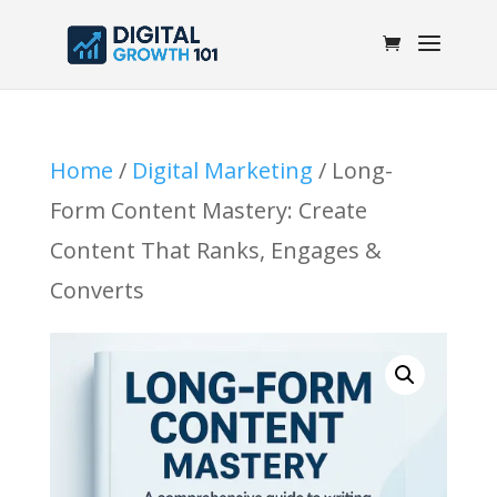
Home
/
Digital Marketing
/ Long-
Form Content Mastery: Create
Content That Ranks, Engages &
Converts