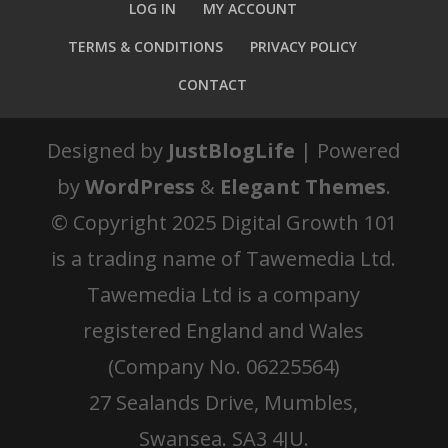
LOG IN
MY ACCOUNT
TERMS & CONDITIONS
PRIVACY POLICY
CONTACT
Designed by
JustBlogLife
| Powered
by
WordPress
&
Elegant Themes
.
© Copyright 2025 Digital Growth 101
is a trading name of Tawemedia Ltd.
Tawemedia Ltd is a company
registered England and Wales
(Company No. 06225564)
27 Sealands Drive, Mumbles,
Swansea. SA3 4JU.