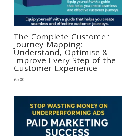
The Complete Customer
Journey Mapping:
Understand, Optimise &
Improve Every Step of the
Customer Experience
£
5.00