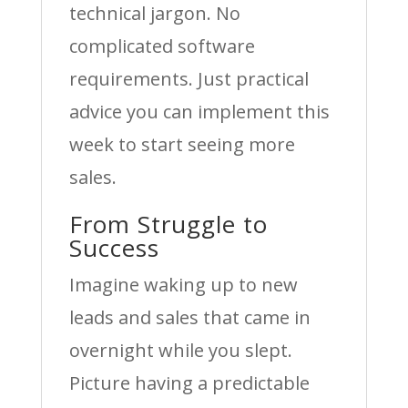
technical jargon. No
complicated software
requirements. Just practical
advice you can implement this
week to start seeing more
sales.
From Struggle to
Success
Imagine waking up to new
leads and sales that came in
overnight while you slept.
Picture having a predictable