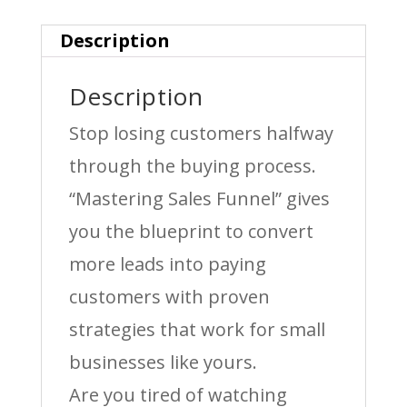
quantity
Description
Description
Stop losing customers halfway
through the buying process.
“Mastering Sales Funnel” gives
you the blueprint to convert
more leads into paying
customers with proven
strategies that work for small
businesses like yours.
Are you tired of watching