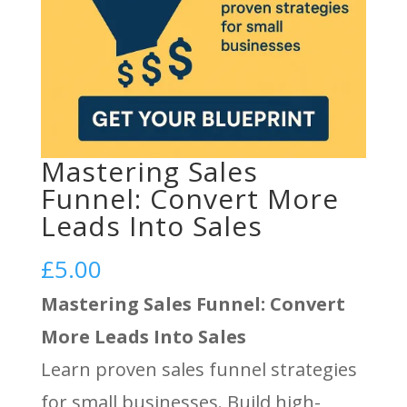
Mastering Sales
Funnel: Convert More
Leads Into Sales
£
5.00
Mastering Sales Funnel: Convert
More Leads Into Sales
Learn proven sales funnel strategies
for small businesses. Build high-