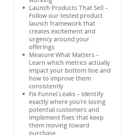
Launch Products That Sell –
Follow our tested product
launch framework that
creates excitement and
urgency around your
offerings
Measure What Matters –
Learn which metrics actually
impact your bottom line and
how to improve them
consistently
Fix Funnel Leaks – Identify
exactly where you’re losing
potential customers and
implement fixes that keep
them moving toward
purchase