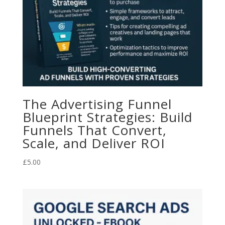
The Advertising Funnel
Blueprint Strategies: Build
Funnels That Convert,
Scale, and Deliver ROI
£
5.00