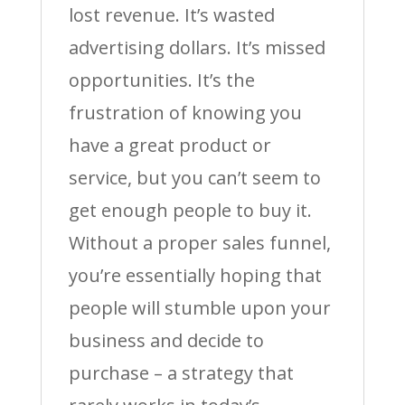
lost revenue. It’s wasted
advertising dollars. It’s missed
opportunities. It’s the
frustration of knowing you
have a great product or
service, but you can’t seem to
get enough people to buy it.
Without a proper sales funnel,
you’re essentially hoping that
people will stumble upon your
business and decide to
purchase – a strategy that