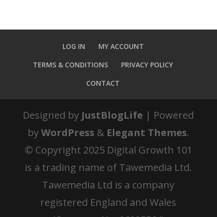
LOG IN
MY ACCOUNT
TERMS & CONDITIONS
PRIVACY POLICY
CONTACT
Designed by
JustBlogLife
| Powered
by
WordPress
&
Elegant Themes
.
© Copyright 2025 Digital Growth 101
is a trading name of Tawemedia Ltd.
Tawemedia Ltd is a company
registered England and Wales