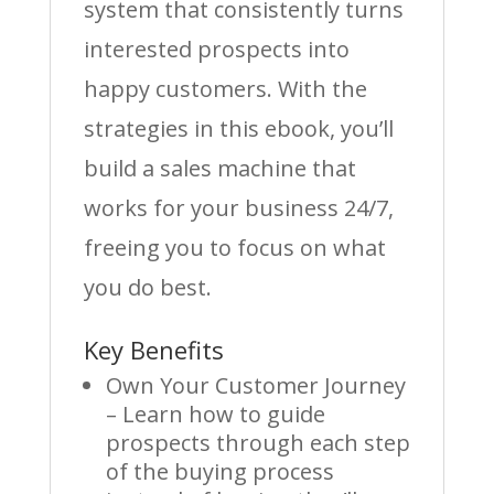
system that consistently turns
interested prospects into
happy customers. With the
strategies in this ebook, you’ll
build a sales machine that
works for your business 24/7,
freeing you to focus on what
you do best.
Key Benefits
Own Your Customer Journey
– Learn how to guide
prospects through each step
of the buying process