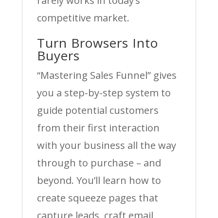
rarely works in today’s
competitive market.
Turn Browsers Into
Buyers
“Mastering Sales Funnel” gives
you a step-by-step system to
guide potential customers
from their first interaction
with your business all the way
through to purchase – and
beyond. You’ll learn how to
create squeeze pages that
capture leads, craft email