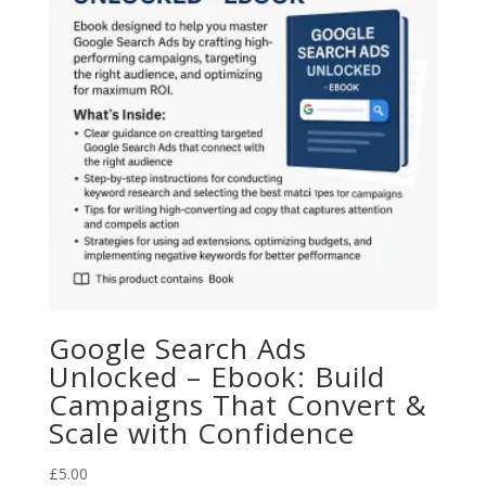
Google Search Ads
Unlocked – Ebook: Build
Campaigns That Convert &
Scale with Confidence
£
5.00