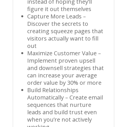
instead of hoping they’ll
figure it out themselves
Capture More Leads –
Discover the secrets to
creating squeeze pages that
visitors actually want to fill
out
Maximize Customer Value –
Implement proven upsell
and downsell strategies that
can increase your average
order value by 30% or more
Build Relationships
Automatically – Create email
sequences that nurture
leads and build trust even
when you’re not actively
working