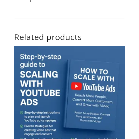
Related products