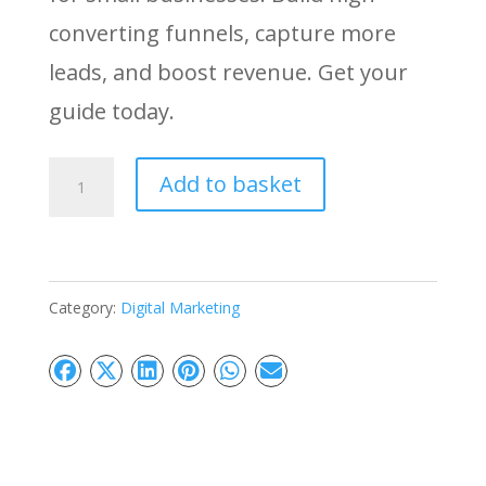
converting funnels, capture more
leads, and boost revenue. Get your
guide today.
Mastering
Add to basket
Sales
Funnel:
Convert
Category:
Digital Marketing
More
Leads
Into
Sales