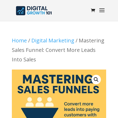
Home
/
Digital Marketing
/ Mastering
Sales Funnel: Convert More Leads
Into Sales