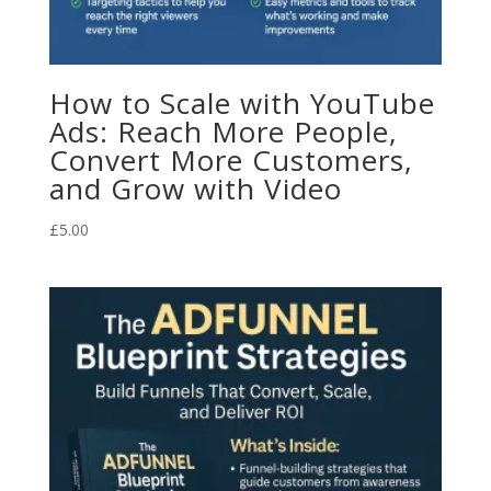
How to Scale with YouTube
Ads: Reach More People,
Convert More Customers,
and Grow with Video
£
5.00