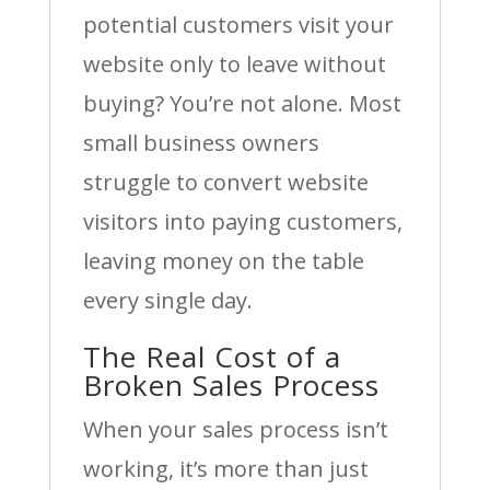
potential customers visit your
website only to leave without
buying? You’re not alone. Most
small business owners
struggle to convert website
visitors into paying customers,
leaving money on the table
every single day.
The Real Cost of a
Broken Sales Process
When your sales process isn’t
working, it’s more than just