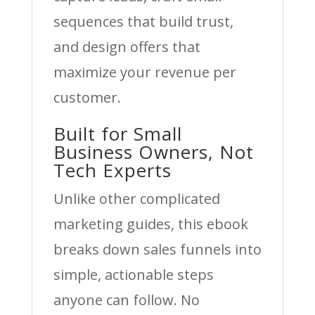
sequences that build trust,
and design offers that
maximize your revenue per
customer.
Built for Small
Business Owners, Not
Tech Experts
Unlike other complicated
marketing guides, this ebook
breaks down sales funnels into
simple, actionable steps
anyone can follow. No