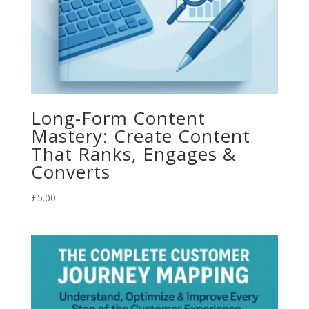
Long-Form Content
Mastery: Create Content
That Ranks, Engages &
Converts
£
5.00