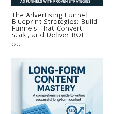
The Advertising Funnel
Blueprint Strategies: Build
Funnels That Convert,
Scale, and Deliver ROI
£
5.00