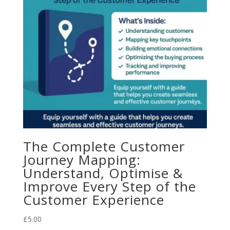
The Complete Customer
Journey Mapping:
Understand, Optimise &
Improve Every Step of the
Customer Experience
£
5.00