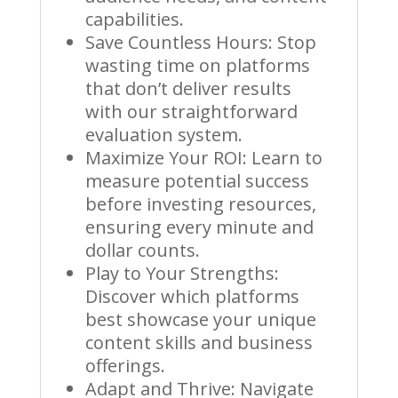
capabilities.
Save Countless Hours: Stop
wasting time on platforms
that don’t deliver results
with our straightforward
evaluation system.
Maximize Your ROI: Learn to
measure potential success
before investing resources,
ensuring every minute and
dollar counts.
Play to Your Strengths:
Discover which platforms
best showcase your unique
content skills and business
offerings.
Adapt and Thrive: Navigate