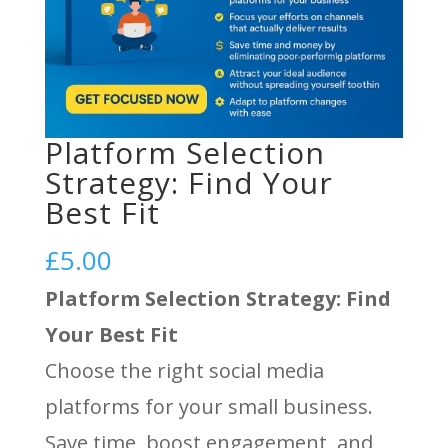
Platform Selection
Strategy: Find Your
Best Fit
£
5.00
Platform Selection Strategy: Find
Your Best Fit
Choose the right social media
platforms for your small business.
Save time, boost engagement, and