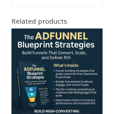
Related products