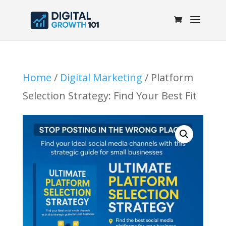
Home
/
Digital Marketing
/ Platform
Selection Strategy: Find Your Best Fit