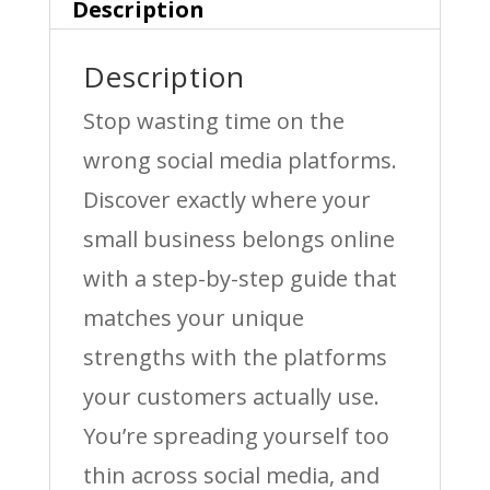
Description
Description
Stop wasting time on the
wrong social media platforms.
Discover exactly where your
small business belongs online
with a step-by-step guide that
matches your unique
strengths with the platforms
your customers actually use.
You’re spreading yourself too
thin across social media, and