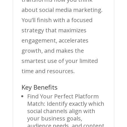
about social media marketing.
You’ll finish with a focused
strategy that maximizes
engagement, accelerates
growth, and makes the
smartest use of your limited
time and resources.
Key Benefits
Find Your Perfect Platform
Match: Identify exactly which
social channels align with
your business goals,
audience needs, and content