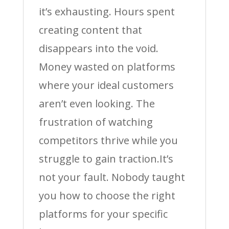
it’s exhausting. Hours spent
creating content that
disappears into the void.
Money wasted on platforms
where your ideal customers
aren’t even looking. The
frustration of watching
competitors thrive while you
struggle to gain traction.It’s
not your fault. Nobody taught
you how to choose the right
platforms for your specific