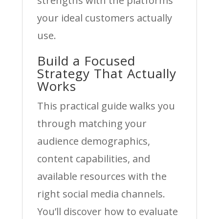
strengths with the platforms
your ideal customers actually
use.
Build a Focused
Strategy That Actually
Works
This practical guide walks you
through matching your
audience demographics,
content capabilities, and
available resources with the
right social media channels.
You’ll discover how to evaluate