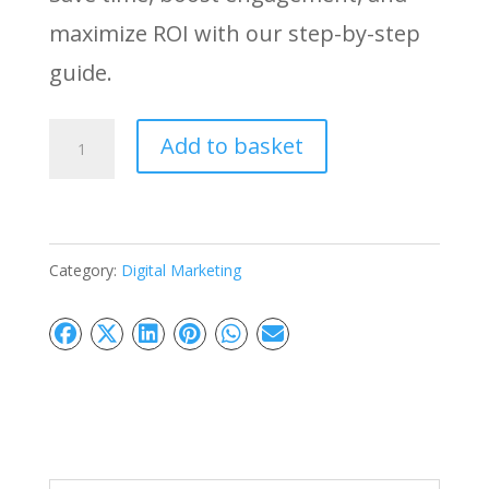
maximize ROI with our step-by-step
guide.
Platform
Add to basket
Selection
Strategy:
Find
Category:
Digital Marketing
Your
Best
Fit
quantity