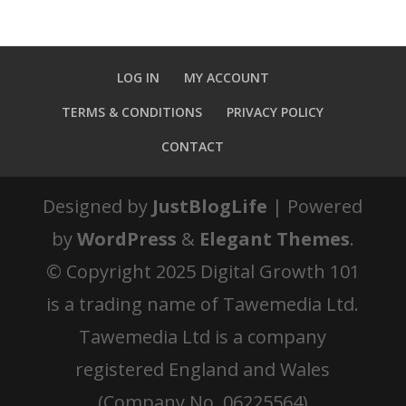
LOG IN
MY ACCOUNT
TERMS & CONDITIONS
PRIVACY POLICY
CONTACT
Designed by
JustBlogLife
| Powered
by
WordPress
&
Elegant Themes
.
© Copyright 2025 Digital Growth 101
is a trading name of Tawemedia Ltd.
Tawemedia Ltd is a company
registered England and Wales
(Company No. 06225564)