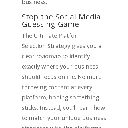
business.
Stop the Social Media
Guessing Game
The Ultimate Platform
Selection Strategy gives you a
clear roadmap to identify
exactly where your business
should focus online. No more
throwing content at every
platform, hoping something
sticks. Instead, you’ll learn how
to match your unique business