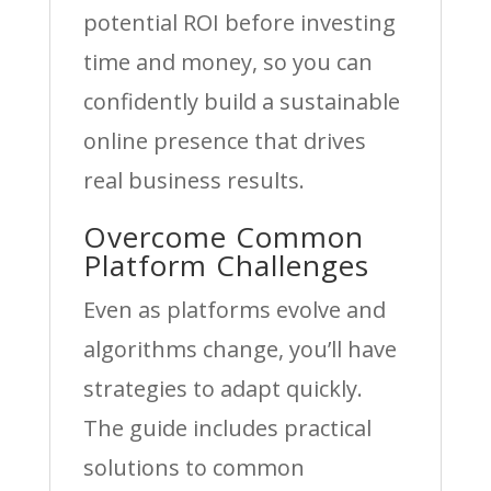
potential ROI before investing
time and money, so you can
confidently build a sustainable
online presence that drives
real business results.
Overcome Common
Platform Challenges
Even as platforms evolve and
algorithms change, you’ll have
strategies to adapt quickly.
The guide includes practical
solutions to common