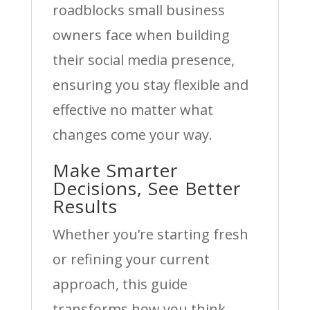
roadblocks small business
owners face when building
their social media presence,
ensuring you stay flexible and
effective no matter what
changes come your way.
Make Smarter
Decisions, See Better
Results
Whether you’re starting fresh
or refining your current
approach, this guide
transforms how you think