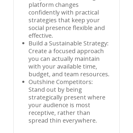
platform changes
confidently with practical
strategies that keep your
social presence flexible and
effective.
Build a Sustainable Strategy:
Create a focused approach
you can actually maintain
with your available time,
budget, and team resources.
Outshine Competitors:
Stand out by being
strategically present where
your audience is most
receptive, rather than
spread thin everywhere.