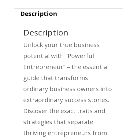
Description
Description
Unlock your true business
potential with “Powerful
Entrepreneur” – the essential
guide that transforms
ordinary business owners into
extraordinary success stories.
Discover the exact traits and
strategies that separate
thriving entrepreneurs from