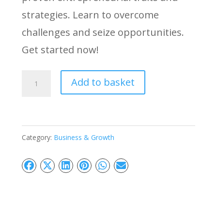
strategies. Learn to overcome
challenges and seize opportunities.
Get started now!
Powerful
Add to basket
Entrepreneur:
Master
Small
Category:
Business & Growth
Business
Success
quantity