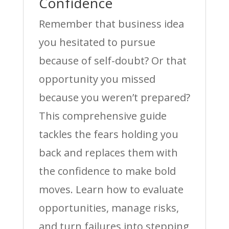
Confidence
Remember that business idea
you hesitated to pursue
because of self-doubt? Or that
opportunity you missed
because you weren’t prepared?
This comprehensive guide
tackles the fears holding you
back and replaces them with
the confidence to make bold
moves. Learn how to evaluate
opportunities, manage risks,
and turn failures into stepping