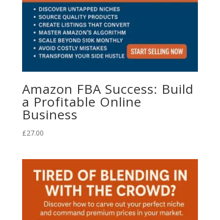
Amazon FBA Success: Build
a Profitable Online
Business
£
27.00