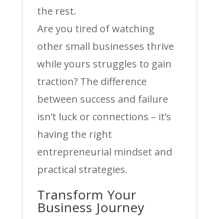
the rest.
Are you tired of watching
other small businesses thrive
while yours struggles to gain
traction? The difference
between success and failure
isn’t luck or connections – it’s
having the right
entrepreneurial mindset and
practical strategies.
Transform Your
Business Journey