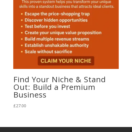
Find Your Niche & Stand
Out: Build a Premium
Business
£
27.00