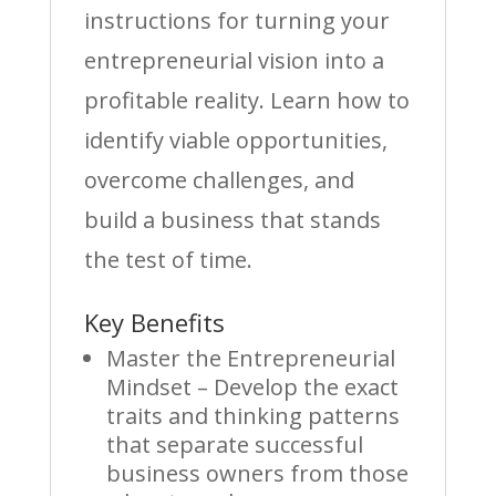
instructions for turning your
entrepreneurial vision into a
profitable reality. Learn how to
identify viable opportunities,
overcome challenges, and
build a business that stands
the test of time.
Key Benefits
Master the Entrepreneurial
Mindset – Develop the exact
traits and thinking patterns
that separate successful
business owners from those