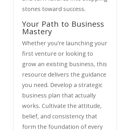
stones toward success.
Your Path to Business
Mastery
Whether you’re launching your
first venture or looking to
grow an existing business, this
resource delivers the guidance
you need. Develop a strategic
business plan that actually
works. Cultivate the attitude,
belief, and consistency that
form the foundation of every