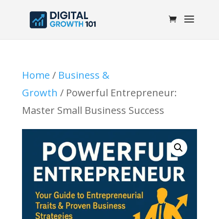
Home
/
Business &
Growth
/ Powerful Entrepreneur:
Master Small Business Success