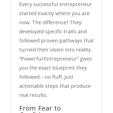
Every successful entrepreneur
started exactly where you are
now. The difference? They
developed specific traits and
followed proven pathways that
turned their vision into reality.
“Powerful Entrepreneur” gives
you the exact blueprint they
followed – no fluff, just
actionable steps that produce
real results.
From Fear to