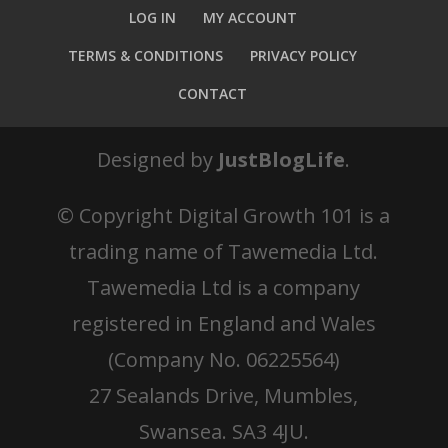
LOG IN
MY ACCOUNT
TERMS & CONDITIONS
PRIVACY POLICY
CONTACT
Designed by
JustBlogLife
.
© Copyright
Digital Growth 101 is a
trading name of Tawemedia Ltd.
Tawemedia Ltd is a company
registered in England and Wales
(Company No. 06225564)
27 Sealands Drive, Mumbles,
Swansea. SA3 4JU.