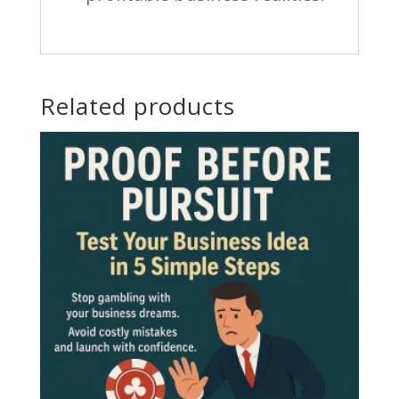
Related products