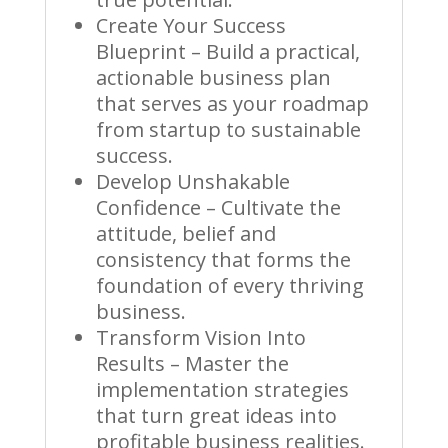
Create Your Success
Blueprint – Build a practical,
actionable business plan
that serves as your roadmap
from startup to sustainable
success.
Develop Unshakable
Confidence – Cultivate the
attitude, belief and
consistency that forms the
foundation of every thriving
business.
Transform Vision Into
Results – Master the
implementation strategies
that turn great ideas into
profitable business realities.