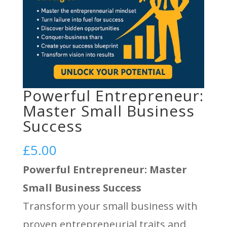
Powerful Entrepreneur:
Master Small Business
Success
£
5.00
Powerful Entrepreneur: Master
Small Business Success
Transform your small business with
proven entrepreneurial traits and