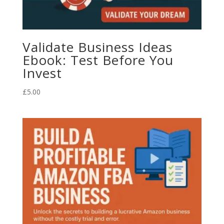
Validate Business Ideas
Ebook: Test Before You
Invest
£
5.00