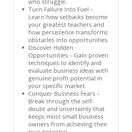
who struggle.
Turn Failure Into Fuel –
Learn how setbacks become
your greatest teachers and
how persistence transforms
obstacles into opportunities.
Discover Hidden
Opportunities – Gain proven
techniques to identify and
evaluate business ideas with
genuine profit potential in
your specific market.
Conquer Business Fears –
Break through the self-
doubt and uncertainty that
keeps most small business
owners from achieving their
true potential.