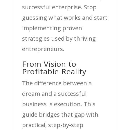
successful enterprise. Stop
guessing what works and start
implementing proven
strategies used by thriving
entrepreneurs.
From Vision to
Profitable Reality
The difference between a
dream and a successful
business is execution. This
guide bridges that gap with
practical, step-by-step