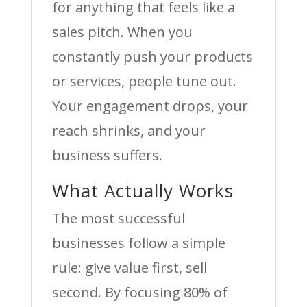
for anything that feels like a
sales pitch. When you
constantly push your products
or services, people tune out.
Your engagement drops, your
reach shrinks, and your
business suffers.
What Actually Works
The most successful
businesses follow a simple
rule: give value first, sell
second. By focusing 80% of