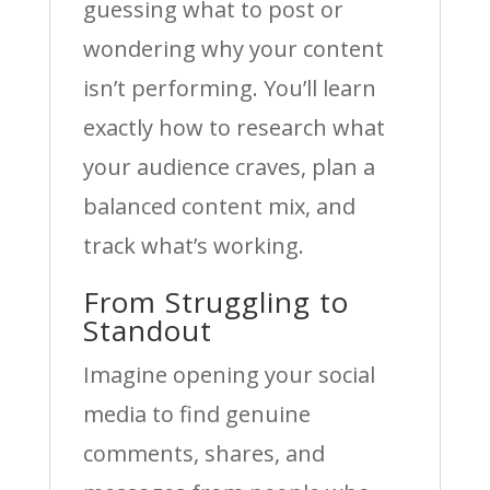
guessing what to post or
wondering why your content
isn’t performing. You’ll learn
exactly how to research what
your audience craves, plan a
balanced content mix, and
track what’s working.
From Struggling to
Standout
Imagine opening your social
media to find genuine
comments, shares, and