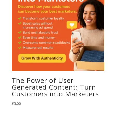
The Power of User
Generated Content: Turn
Customers into Marketers
£
5.00