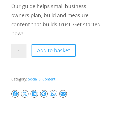
Our guide helps small business
owners plan, build and measure
content that builds trust. Get started
now!
The
Add to basket
Value-
First
Content
Category:
Social & Content
Strategy
Implementation:
Build
Trust