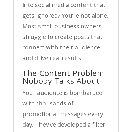
into social media content that
gets ignored? You’re not alone.
Most small business owners
struggle to create posts that
connect with their audience
and drive real results.
The Content Problem
Nobody Talks About
Your audience is bombarded
with thousands of
promotional messages every
day. They’ve developed a filter