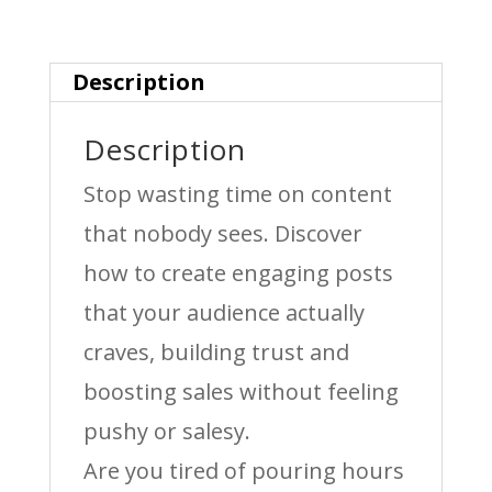
&
Sales
Description
quantity
Description
Stop wasting time on content
that nobody sees. Discover
how to create engaging posts
that your audience actually
craves, building trust and
boosting sales without feeling
pushy or salesy.
Are you tired of pouring hours