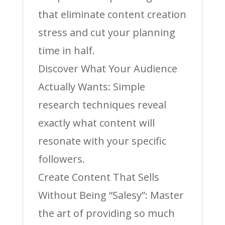
that eliminate content creation
stress and cut your planning
time in half.
Discover What Your Audience
Actually Wants: Simple
research techniques reveal
exactly what content will
resonate with your specific
followers.
Create Content That Sells
Without Being “Salesy”: Master
the art of providing so much