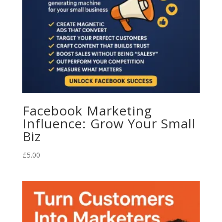
Facebook Marketing
Influence: Grow Your Small
Biz
£
5.00