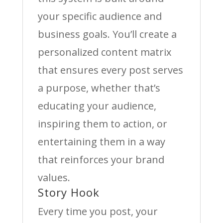
your specific audience and
business goals. You’ll create a
personalized content matrix
that ensures every post serves
a purpose, whether that’s
educating your audience,
inspiring them to action, or
entertaining them in a way
that reinforces your brand
values.
Story Hook
Every time you post, your