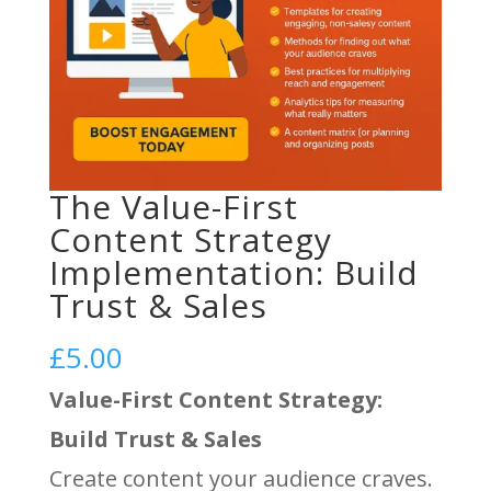
The Value-First
Content Strategy
Implementation: Build
Trust & Sales
£
5.00
Value-First Content Strategy:
Build Trust & Sales
Create content your audience craves.