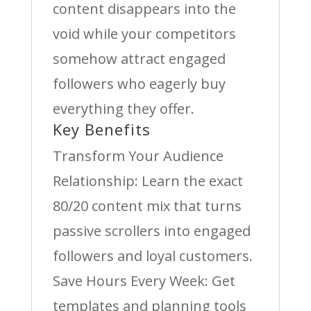
content disappears into the
void while your competitors
somehow attract engaged
followers who eagerly buy
everything they offer.
Key Benefits
Transform Your Audience
Relationship: Learn the exact
80/20 content mix that turns
passive scrollers into engaged
followers and loyal customers.
Save Hours Every Week: Get
templates and planning tools