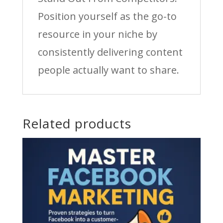
Position yourself as the go-to
resource in your niche by
consistently delivering content
people actually want to share.
Related products