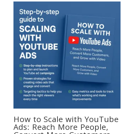
How to Scale with YouTube
Ads: Reach More People,