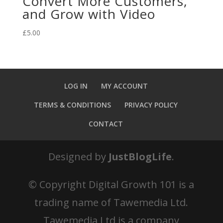
Convert More Customers,
and Grow with Video
£
5.00
LOG IN
MY ACCOUNT
TERMS & CONDITIONS
PRIVACY POLICY
CONTACT
Designed by
JustBlogLife
.
© Copyright
Digital Growth 101 is a
trading name of Tawemedia Ltd.
Tawemedia Ltd is a company