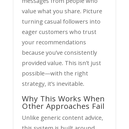
messages from people who
value what you share. Picture
turning casual followers into
eager customers who trust
your recommendations
because you’ve consistently
provided value. This isn’t just
possible—with the right
strategy, it’s inevitable.
Why This Works When
Other Approaches Fail
Unlike generic content advice,
this system is built around