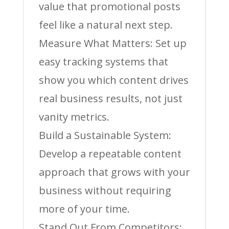
value that promotional posts
feel like a natural next step.
Measure What Matters: Set up
easy tracking systems that
show you which content drives
real business results, not just
vanity metrics.
Build a Sustainable System:
Develop a repeatable content
approach that grows with your
business without requiring
more of your time.
Stand Out From Competitors: