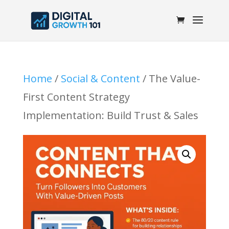
Home
/
Social & Content
/ The Value-
First Content Strategy
Implementation: Build Trust & Sales