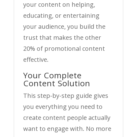
your content on helping,
educating, or entertaining
your audience, you build the
trust that makes the other
20% of promotional content
effective.
Your Complete
Content Solution
This step-by-step guide gives
you everything you need to
create content people actually
want to engage with. No more