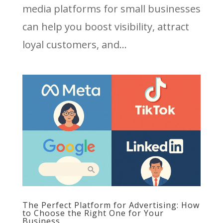
media platforms for small businesses
can help you boost visibility, attract
loyal customers, and...
The Perfect Platform for Advertising: How
to Choose the Right One for Your
Business