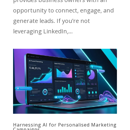
opportunity to connect, engage, and
generate leads. If you’re not
leveraging LinkedIn,...
Harnessing AI for Personalised Marketing
Campaigns