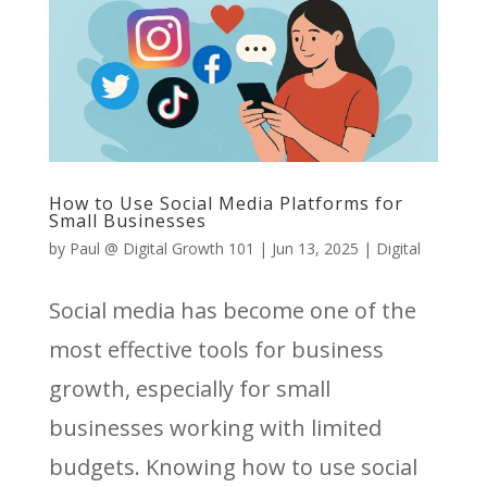
How to Use Social Media Platforms for
Small Businesses
by
Paul @ Digital Growth 101
|
Jun 13, 2025
|
Digital
Social media has become one of the
most effective tools for business
growth, especially for small
businesses working with limited
budgets. Knowing how to use social