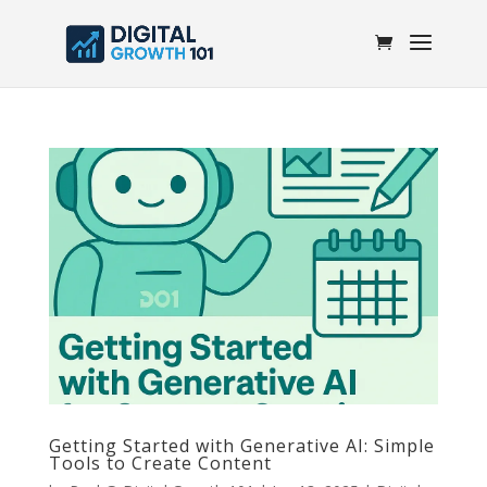
Getting Started with Generative AI: Simple
Tools to Create Content