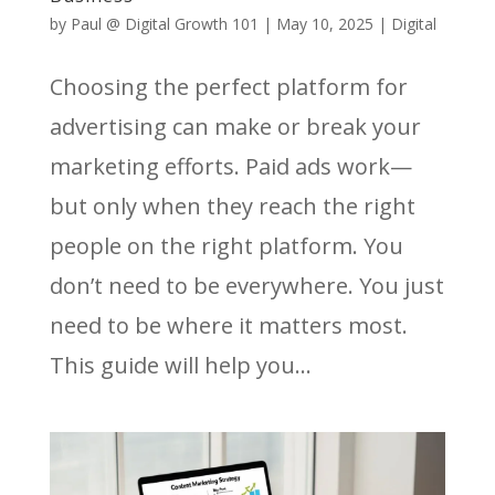
by
Paul @ Digital Growth 101
|
May 10, 2025
|
Digital
Choosing the perfect platform for
advertising can make or break your
marketing efforts. Paid ads work—
but only when they reach the right
people on the right platform. You
don’t need to be everywhere. You just
need to be where it matters most.
This guide will help you...