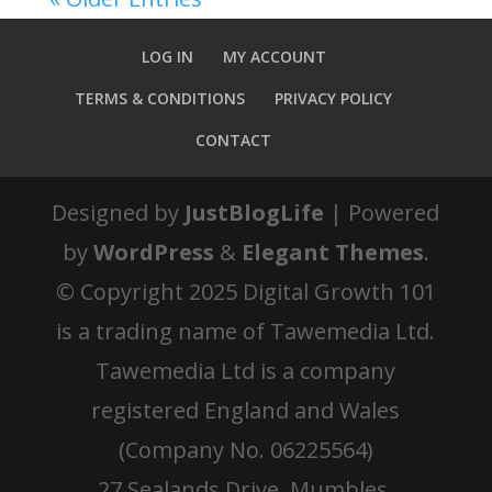
LOG IN
MY ACCOUNT
TERMS & CONDITIONS
PRIVACY POLICY
CONTACT
Designed by
JustBlogLife
| Powered
by
WordPress
&
Elegant Themes
.
© Copyright 2025 Digital Growth 101
is a trading name of Tawemedia Ltd.
Tawemedia Ltd is a company
registered England and Wales
(Company No. 06225564)
27 Sealands Drive, Mumbles,