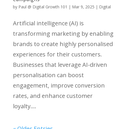
by
Paul @ Digital Growth 101
|
Mar 9, 2025
|
Digital
Artificial intelligence (AI) is
transforming marketing by enabling
brands to create highly personalised
experiences for their customers.
Businesses that leverage AI-driven
personalisation can boost
engagement, improve conversion
rates, and enhance customer
loyalty....
« Older Entries