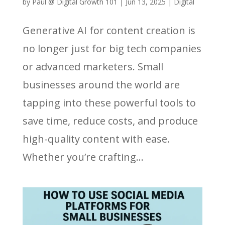
by
Paul @ Digital Growth 101
|
Jun 13, 2025
|
Digital
Generative AI for content creation is
no longer just for big tech companies
or advanced marketers. Small
businesses around the world are
tapping into these powerful tools to
save time, reduce costs, and produce
high-quality content with ease.
Whether you’re crafting...