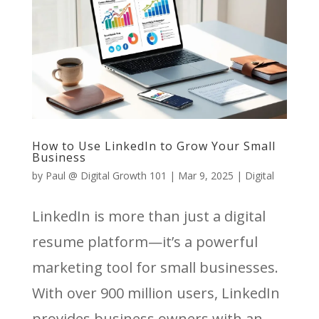
How to Use LinkedIn to Grow Your Small
Business
by
Paul @ Digital Growth 101
|
Mar 9, 2025
|
Digital
LinkedIn is more than just a digital
resume platform—it’s a powerful
marketing tool for small businesses.
With over 900 million users, LinkedIn
provides business owners with an