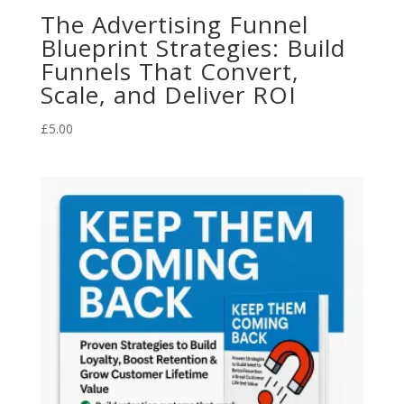
The Advertising Funnel
Blueprint Strategies: Build
Funnels That Convert,
Scale, and Deliver ROI
£
5.00