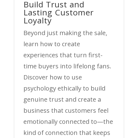
Build Trust and
Lasting Customer
Loyalty
Beyond just making the sale,
learn how to create
experiences that turn first-
time buyers into lifelong fans.
Discover how to use
psychology ethically to build
genuine trust and create a
business that customers feel
emotionally connected to—the
kind of connection that keeps