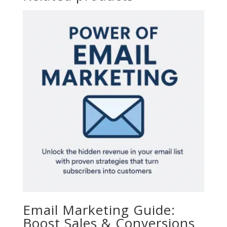
Email Marketing Guide:
Boost Sales & Conversions