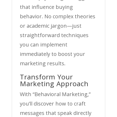
that influence buying
behavior. No complex theories
or academic jargon—just
straightforward techniques
you can implement
immediately to boost your
marketing results.
Transform Your
Marketing Approach
With “Behavioral Marketing,”
you’ll discover how to craft
messages that speak directly