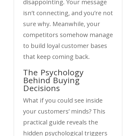
disappointing. Your message
isn’t connecting, and you’re not
sure why. Meanwhile, your
competitors somehow manage
to build loyal customer bases
that keep coming back.
The Psychology
Behind Buying
Decisions
What if you could see inside
your customers’ minds? This
practical guide reveals the
hidden psychological triggers