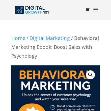
Home
/
Digital Marketing
/ Behavioral
Marketing Ebook: Boost Sales with
Psychology