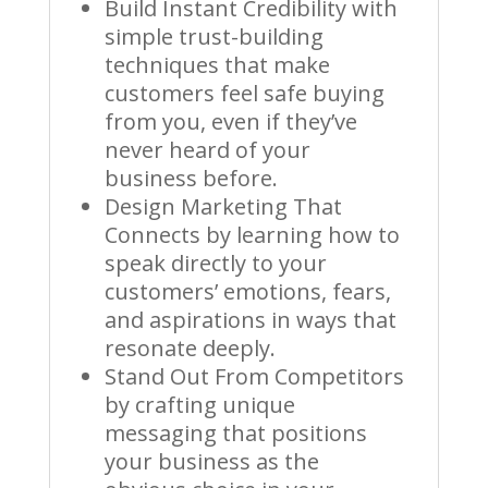
Build Instant Credibility with
simple trust-building
techniques that make
customers feel safe buying
from you, even if they’ve
never heard of your
business before.
Design Marketing That
Connects by learning how to
speak directly to your
customers’ emotions, fears,
and aspirations in ways that
resonate deeply.
Stand Out From Competitors
by crafting unique
messaging that positions
your business as the