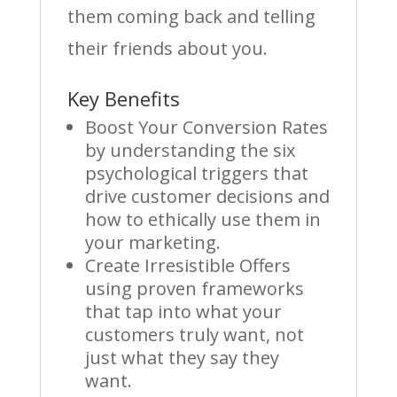
them coming back and telling
their friends about you.
Key Benefits
Boost Your Conversion Rates
by understanding the six
psychological triggers that
drive customer decisions and
how to ethically use them in
your marketing.
Create Irresistible Offers
using proven frameworks
that tap into what your
customers truly want, not
just what they say they
want.