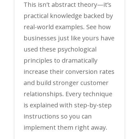
This isn’t abstract theory—it’s
practical knowledge backed by
real-world examples. See how
businesses just like yours have
used these psychological
principles to dramatically
increase their conversion rates
and build stronger customer
relationships. Every technique
is explained with step-by-step
instructions so you can
implement them right away.