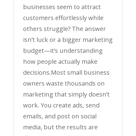
businesses seem to attract
customers effortlessly while
others struggle? The answer
isn’t luck or a bigger marketing
budget—it’s understanding
how people actually make
decisions.Most small business
owners waste thousands on
marketing that simply doesn’t
work. You create ads, send
emails, and post on social
media, but the results are