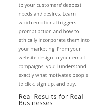
to your customers’ deepest
needs and desires. Learn
which emotional triggers
prompt action and how to
ethically incorporate them into
your marketing. From your
website design to your email
campaigns, you’ll understand
exactly what motivates people
to click, sign up, and buy.
Real Results for Real
Businesses