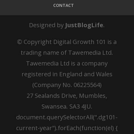
CONTACT
Designed by
JustBlogLife
.
© Copyright
Digital Growth 101 is a
trading name of Tawemedia Ltd.
Tawemedia Ltd is a company
registered in England and Wales
(Company No. 06225564)
27 Sealands Drive, Mumbles,
Swansea. SA3 4JU.
document.querySelectorAll(".dg101-
current-year").forEach(function(el) {