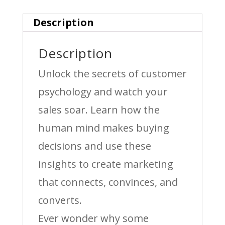
Description
Description
Unlock the secrets of customer
psychology and watch your
sales soar. Learn how the
human mind makes buying
decisions and use these
insights to create marketing
that connects, convinces, and
converts.
Ever wonder why some