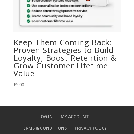
Keep Them Coming Back:
Proven Strategies to Build
Loyalty, Boost Retention &
Grow Customer Lifetime
Value
£
5.00
LOG IN
MY ACCOUNT
TERMS & CONDITIONS
PRIVACY POLICY