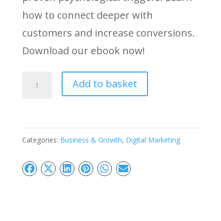
how to connect deeper with
customers and increase conversions.
Download our ebook now!
Behavioral
Add to basket
Marketing
Ebook:
Boost
Categories:
Business & Growth
,
Digital Marketing
Sales
with
Psychology
quantity