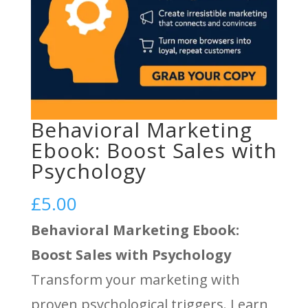
Behavioral Marketing
Ebook: Boost Sales with
Psychology
£
5.00
Behavioral Marketing Ebook:
Boost Sales with Psychology
Transform your marketing with
proven psychological triggers. Learn