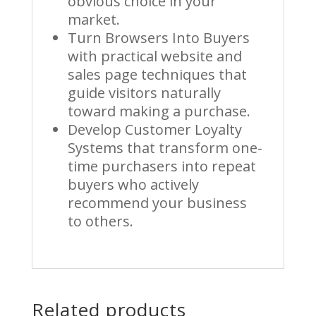
obvious choice in your
market.
Turn Browsers Into Buyers
with practical website and
sales page techniques that
guide visitors naturally
toward making a purchase.
Develop Customer Loyalty
Systems that transform one-
time purchasers into repeat
buyers who actively
recommend your business
to others.
Related products