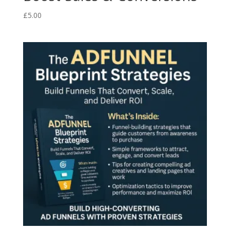
£
5.00