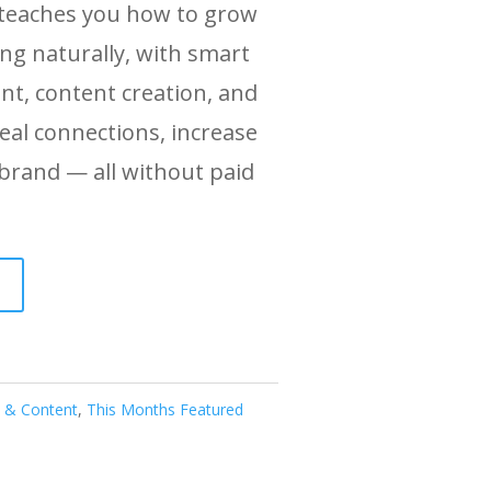
 teaches you how to grow
ing naturally, with smart
nt, content creation, and
eal connections, increase
 brand — all without paid
l & Content
,
This Months Featured