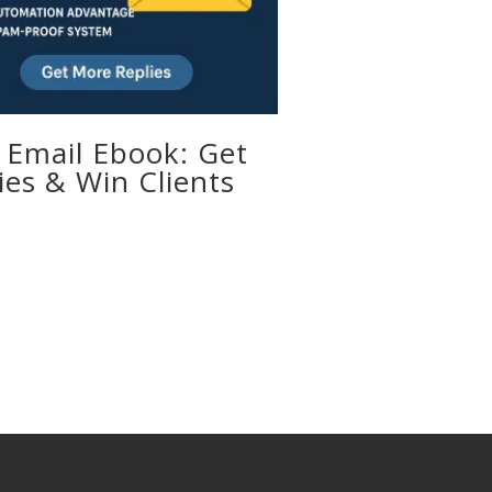
 Email Ebook: Get
ies & Win Clients