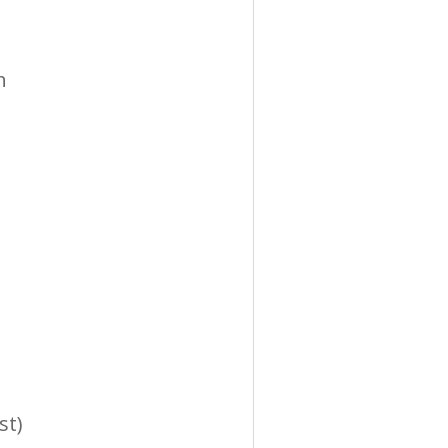
n
st)