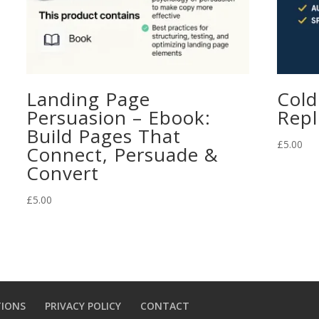
Landing Page
Cold
Persuasion – Ebook:
Repl
Build Pages That
£
5.00
Connect, Persuade &
Convert
£
5.00
TIONS
PRIVACY POLICY
CONTACT