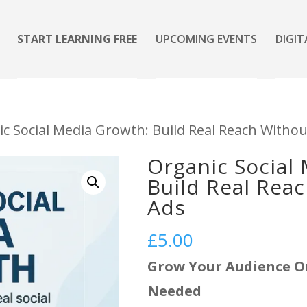
START LEARNING FREE
UPCOMING EVENTS
DIGIT
ic Social Media Growth: Build Real Reach Withou
Organic Social
Build Real Rea
Ads
£
5.00
Grow Your Audience O
Needed