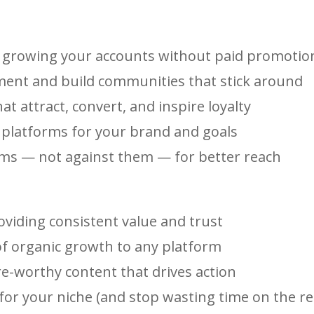
or growing your accounts without paid promotio
ment and build communities that stick around
at attract, convert, and inspire loyalty
t platforms for your brand and goals
hms — not against them — for better reach
oviding consistent value and trust
 of organic growth to any platform
re-worthy content that drives action
or your niche (and stop wasting time on the re