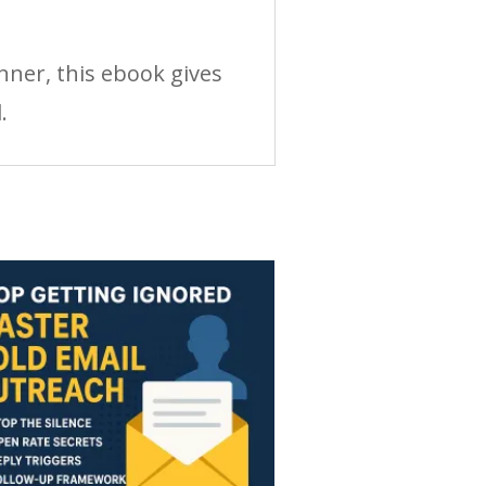
nner, this ebook gives
.