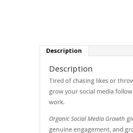
Description
Description
Tired of chasing likes or thr
grow your social media follow
work.
Organic Social Media Growth
gi
genuine engagement, and gro