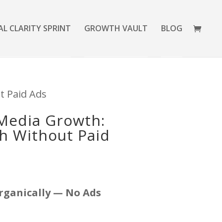
AL CLARITY SPRINT
GROWTH VAULT
BLOG
t Paid Ads
 Media Growth:
ch Without Paid
rganically — No Ads