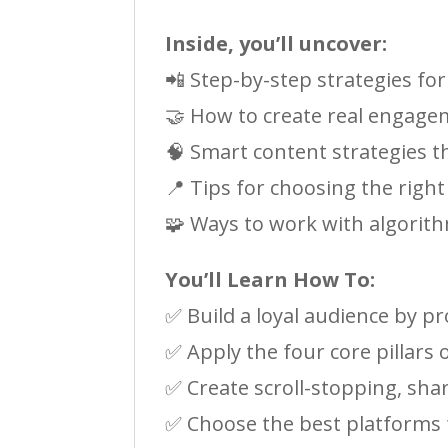
Inside, you’ll uncover:
📲 Step-by-step strategies f
🤝 How to create real engage
🧠 Smart content strategies th
📍 Tips for choosing the righ
🧩 Ways to work with algorit
You’ll Learn How To:
✅ Build a loyal audience by pr
✅ Apply the four core pillars
✅ Create scroll-stopping, sha
✅ Choose the best platforms f