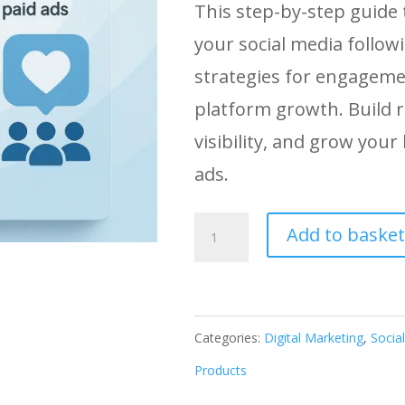
This step-by-step guide
your social media follow
strategies for engageme
platform growth. Build r
visibility, and grow your
ads.
Organic
Add to basket
Social
Media
Growth:
Categories:
Digital Marketing
,
Socia
Build
Products
Real