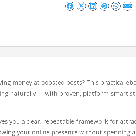
Reach
Without
Paid
Ads
quantity
owing money at boosted posts? This practical e
ing naturally — with proven, platform-smart str
ves you a clear, repeatable framework for attrac
wing your online presence without spending a