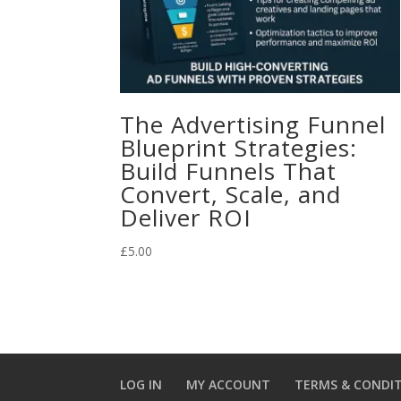
The Advertising Funnel
Blueprint Strategies:
Build Funnels That
Convert, Scale, and
Deliver ROI
£
5.00
LOG IN
MY ACCOUNT
TERMS & CONDI