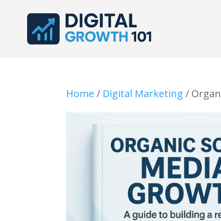
Home
/
Digital Marketing
/ Organ