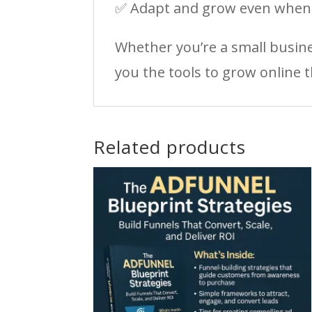
✅ Adapt and grow even when s
Whether you’re a small busine
you the tools to grow online 
Related products