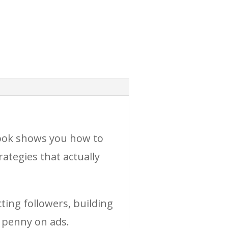
book shows you how to
ategies that actually
ting followers, building
 penny on ads.