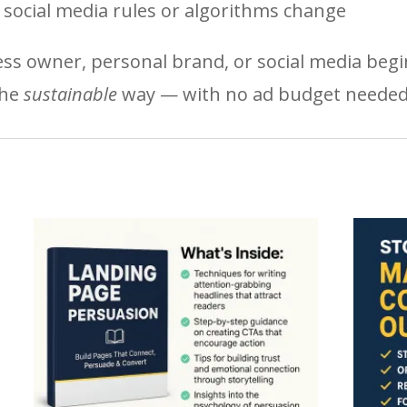
ocial media rules or algorithms change
ss owner, personal brand, or social media begi
the
sustainable
way — with no ad budget needed