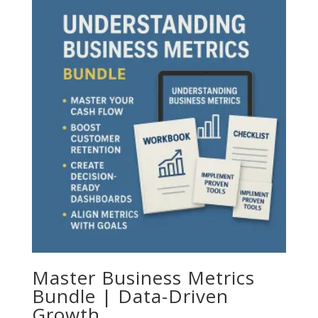
Master Business Metrics
Bundle | Data-Driven
Growth