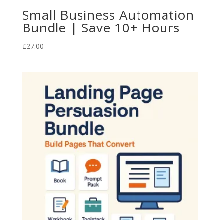
Small Business Automation
Bundle | Save 10+ Hours
£
27.00