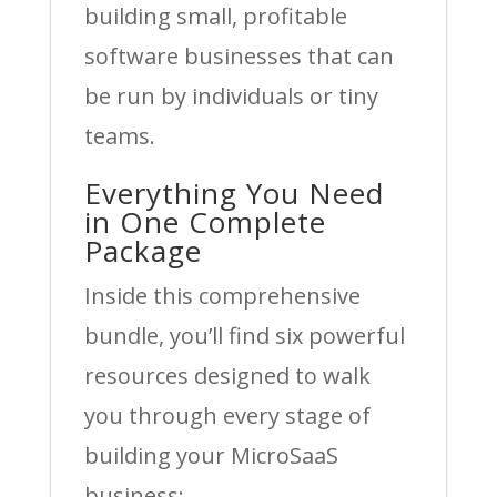
building small, profitable
software businesses that can
be run by individuals or tiny
teams.
Everything You Need
in One Complete
Package
Inside this comprehensive
bundle, you’ll find six powerful
resources designed to walk
you through every stage of
building your MicroSaaS
business: