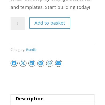
and templates. Start building today!
MicroSaaS
Add to basket
Success
Blueprint:
Build
Category:
Bundle
Without
Coding
quantity
Description