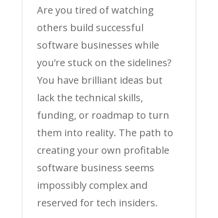
Are you tired of watching
others build successful
software businesses while
you’re stuck on the sidelines?
You have brilliant ideas but
lack the technical skills,
funding, or roadmap to turn
them into reality. The path to
creating your own profitable
software business seems
impossibly complex and
reserved for tech insiders.