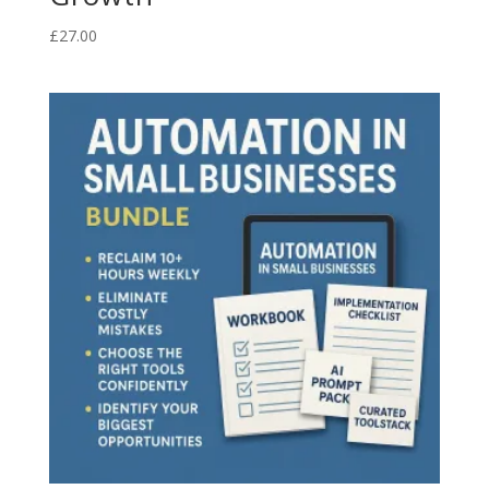
£
27.00