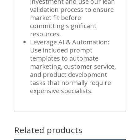
investment and use our lean
validation process to ensure
market fit before
committing significant
resources.
Leverage AI & Automation:
Use included prompt
templates to automate
marketing, customer service,
and product development
tasks that normally require
expensive specialists.
Related products