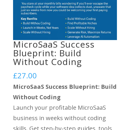
MicroSaaS Success
Blueprint: Build
Without Coding
£
27.00
MicroSaaS Success Blueprint: Build
Without Coding
Launch your profitable MicroSaaS
business in weeks without coding
skills. Get step-by-step guides, tools,