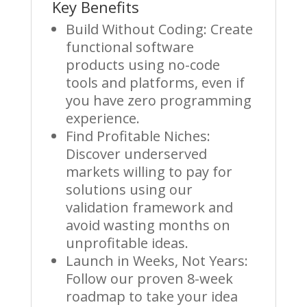
Key Benefits
Build Without Coding: Create
functional software
products using no-code
tools and platforms, even if
you have zero programming
experience.
Find Profitable Niches:
Discover underserved
markets willing to pay for
solutions using our
validation framework and
avoid wasting months on
unprofitable ideas.
Launch in Weeks, Not Years:
Follow our proven 8-week
roadmap to take your idea