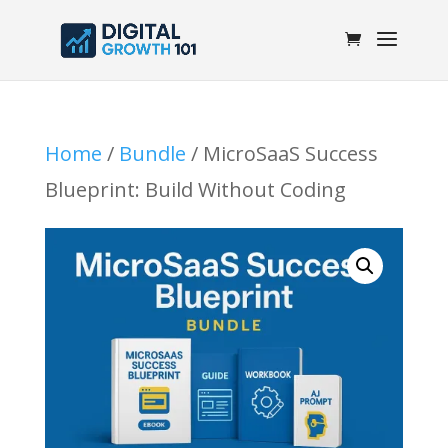
Home
/
Bundle
/ MicroSaaS Success
Blueprint: Build Without Coding