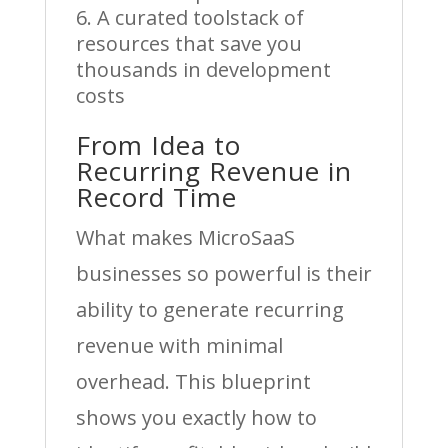
A curated toolstack of
resources that save you
thousands in development
costs
From Idea to
Recurring Revenue in
Record Time
What makes MicroSaaS
businesses so powerful is their
ability to generate recurring
revenue with minimal
overhead. This blueprint
shows you exactly how to