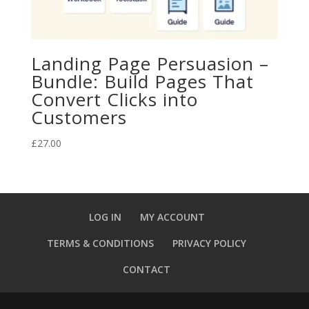
Landing Page Persuasion –
Bundle: Build Pages That
Convert Clicks into
Customers
£
27.00
LOG IN
MY ACCOUNT
TERMS & CONDITIONS
PRIVACY POLICY
CONTACT