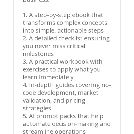
A step-by-step ebook that
transforms complex concepts
into simple, actionable steps
A detailed checklist ensuring
you never miss critical
milestones
A practical workbook with
exercises to apply what you
learn immediately
In-depth guides covering no-
code development, market
validation, and pricing
strategies
AI prompt packs that help
automate decision-making and
streamline operations