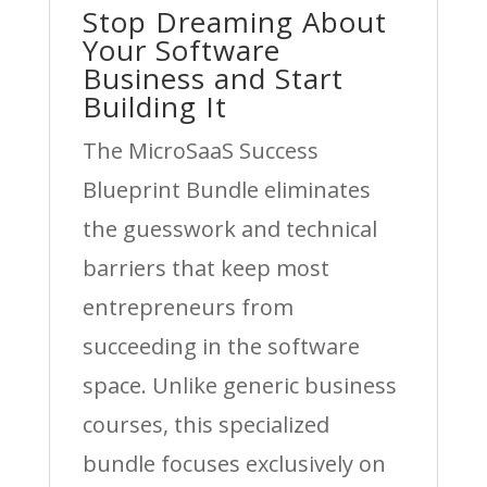
Stop Dreaming About
Your Software
Business and Start
Building It
The MicroSaaS Success
Blueprint Bundle eliminates
the guesswork and technical
barriers that keep most
entrepreneurs from
succeeding in the software
space. Unlike generic business
courses, this specialized
bundle focuses exclusively on