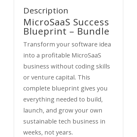
Description
MicroSaaS Success
Blueprint – Bundle
Transform your software idea
into a profitable MicroSaaS
business without coding skills
or venture capital. This
complete blueprint gives you
everything needed to build,
launch, and grow your own
sustainable tech business in
weeks, not years.