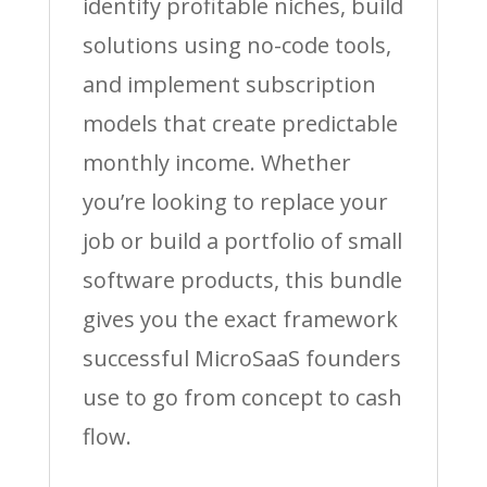
identify profitable niches, build
solutions using no-code tools,
and implement subscription
models that create predictable
monthly income. Whether
you’re looking to replace your
job or build a portfolio of small
software products, this bundle
gives you the exact framework
successful MicroSaaS founders
use to go from concept to cash
flow.