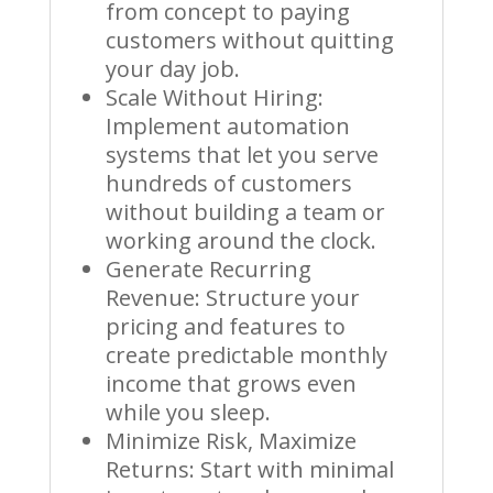
from concept to paying
customers without quitting
your day job.
Scale Without Hiring:
Implement automation
systems that let you serve
hundreds of customers
without building a team or
working around the clock.
Generate Recurring
Revenue: Structure your
pricing and features to
create predictable monthly
income that grows even
while you sleep.
Minimize Risk, Maximize
Returns: Start with minimal