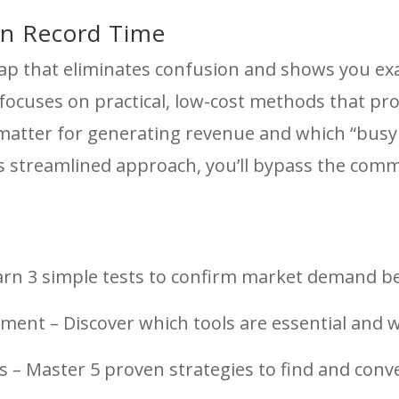
in Record Time
ap that eliminates confusion and shows you exa
cuses on practical, low-cost methods that produ
 matter for generating revenue and which “busy 
his streamlined approach, you’ll bypass the comm
earn 3 simple tests to confirm market demand be
ment – Discover which tools are essential and 
s – Master 5 proven strategies to find and con