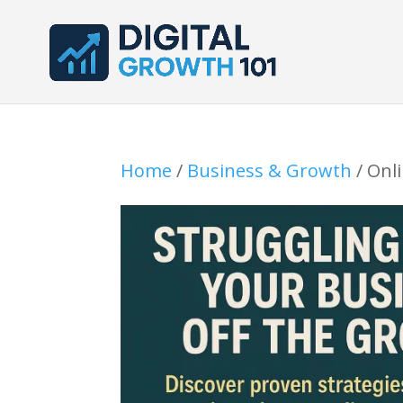
Home
/
Business & Growth
/ Onl