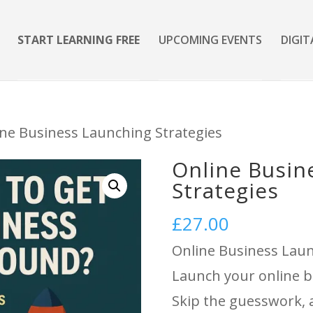
START LEARNING FREE
UPCOMING EVENTS
DIGIT
ine Business Launching Strategies
Online Busin
Strategies
£
27.00
Online Business Laun
Launch your online b
Skip the guesswork, a