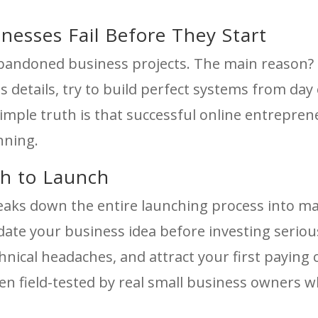
esses Fail Before They Start
h abandoned business projects. The main reason
s details, try to build perfect systems from day 
imple truth is that successful online entrepren
anning.
th to Launch
eaks down the entire launching process into 
lidate your business idea before investing serio
hnical headaches, and attract your first paying
n field-tested by real small business owners w