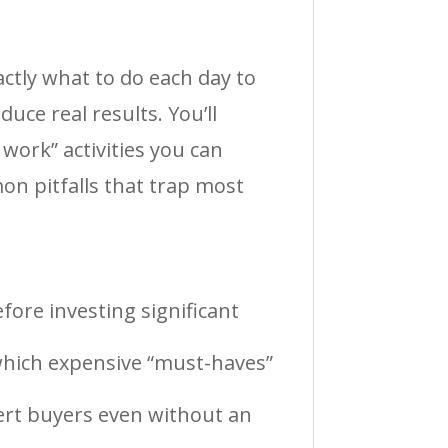
ctly what to do each day to
ce real results. You’ll
work” activities you can
on pitfalls that trap most
fore investing significant
which expensive “must-haves”
vert buyers even without an