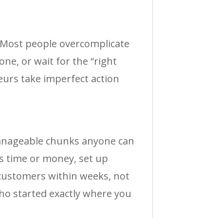
? Most people overcomplicate
one, or wait for the “right
eurs take imperfect action
manageable chunks anyone can
us time or money, set up
 customers within weeks, not
ho started exactly where you