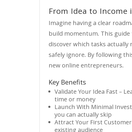
From Idea to Income 
Imagine having a clear roadm
build momentum. This guide fo
discover which tasks actually
safely ignore. By following t
new online entrepreneurs.
Key Benefits
Validate Your Idea Fast – L
time or money
Launch With Minimal Invest
you can actually skip
Attract Your First Customer
existing audience