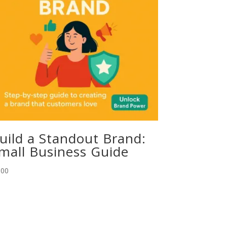
uild a Standout Brand:
mall Business Guide
.00