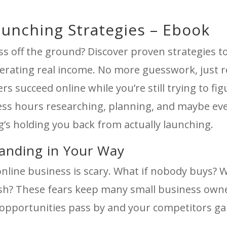
aunching Strategies – Ebook
ss off the ground? Discover proven strategies t
erating real income. No more guesswork, just r
rs succeed online while you’re still trying to fi
ess hours researching, planning, and maybe ev
’s holding you back from actually launching.
tanding in Your Way
 online business is scary. What if nobody buys? 
ish? These fears keep many small business own
opportunities pass by and your competitors ga