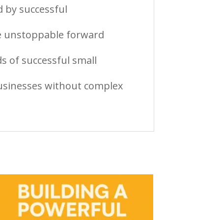
 by successful
te unstoppable forward
s of successful small
 businesses without complex