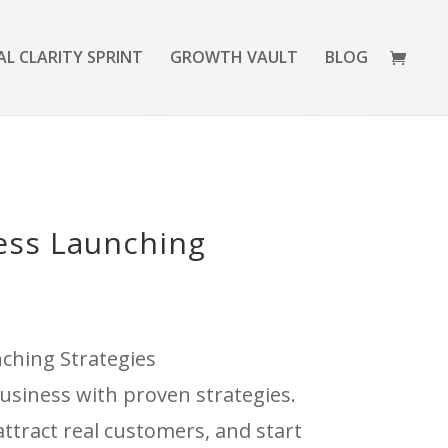
AL CLARITY SPRINT
GROWTH VAULT
BLOG
ess Launching
ching Strategies
usiness with proven strategies.
ttract real customers, and start