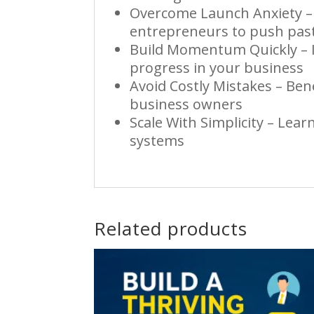
Overcome Launch Anxiety – 
entrepreneurs to push past
Build Momentum Quickly – I
progress in your business
Avoid Costly Mistakes – Ben
business owners
Scale With Simplicity – Lea
systems
Related products