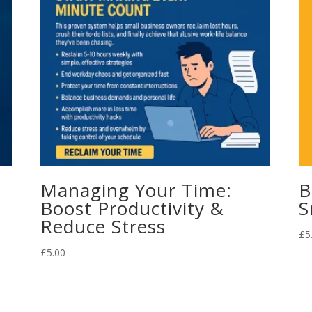
Managing Your Time:
B
Boost Productivity &
S
Reduce Stress
£
5
£
5.00