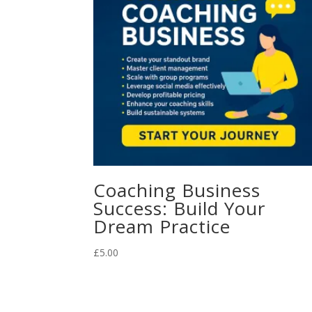
Coaching Business
Success: Build Your
Dream Practice
£
5.00