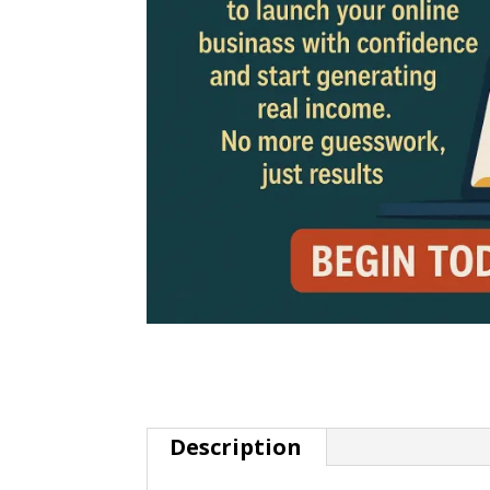
Description