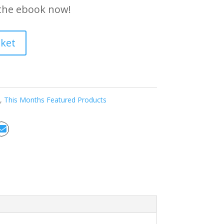
the ebook now!
sket
,
This Months Featured Products