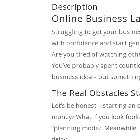
Description
Online Business L
Struggling to get your busine
with confidence and start gen
Are you tired of watching othe
You’ve probably spent countl
business idea – but something
The Real Obstacles S
Let’s be honest – starting an
money? What if you look fool
“planning mode.” Meanwhile, 
delay.