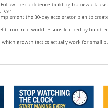
Follow the confidence-building framework used
 fear
mplement the 30-day accelerator plan to crea
efit from real-world lessons learned by hundred
rn which growth tactics actually work for small