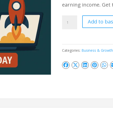
earning income. Get 
Online
Add to ba
Business
Launching
Strategies
Categories:
Business & Growth
quantity