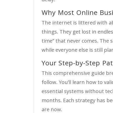
Why Most Online Busin
The internet is littered wit
things. They get lost in endles
time” that never comes. The s
while everyone else is still pl
Your Step-by-Step Pa
This comprehensive guide br
follow. You’ll learn how to va
essential systems without tec
months. Each strategy has bee
are now.