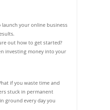
o launch your online business
esults.
gure out how to get started?
en investing money into your
What if you waste time and
ers stuck in permanent
in ground every day you