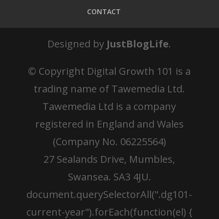
CONTACT
Designed by
JustBlogLife
.
© Copyright
Digital Growth 101 is a
trading name of Tawemedia Ltd.
Tawemedia Ltd is a company
registered in England and Wales
(Company No. 06225564)
27 Sealands Drive, Mumbles,
Swansea. SA3 4JU.
document.querySelectorAll(".dg101-
current-year").forEach(function(el) {