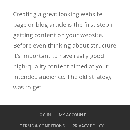
Creating a great looking website
page or blog article is the first step in
getting content on your website.
Before even thinking about structure
it’s important to have really good
high-quality content aimed at your
intended audience. The old strategy
was to get...
LOG IN
MY ACCOUNT
TERMS & CONDITIONS
PRIVACY POLICY