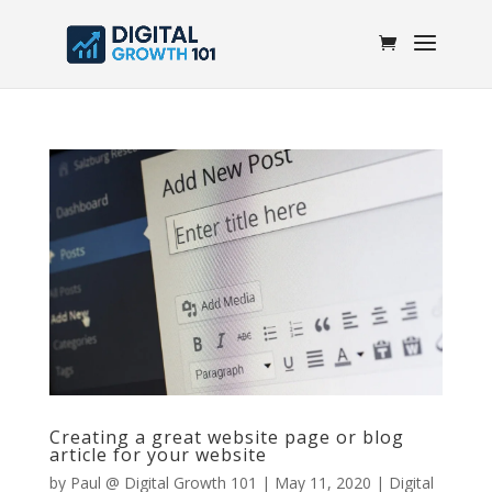
Creating a great website page or blog
article for your website
by
Paul @ Digital Growth 101
|
May 11, 2020
|
Digital