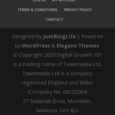
TERMS & CONDITIONS
PRIVACY POLICY
CONTACT
Designed by
JustBlogLife
| Powered
by
WordPress
&
Elegant Themes
.
© Copyright 2025 Digital Growth 101
is a trading name of Tawemedia Ltd.
Tawemedia Ltd is a company
registered England and Wales
(Company No. 06225564)
27 Sealands Drive, Mumbles,
Swansea. SA3 4JU.