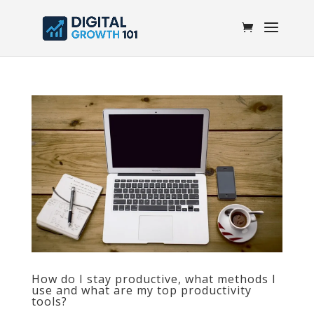
How do I stay productive, what methods I
use and what are my top productivity
tools?