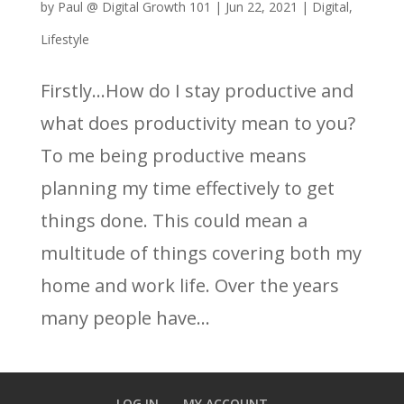
by
Paul @ Digital Growth 101
|
Jun 22, 2021
|
Digital
,
Lifestyle
Firstly…How do I stay productive and
what does productivity mean to you?
To me being productive means
planning my time effectively to get
things done. This could mean a
multitude of things covering both my
home and work life. Over the years
many people have...
LOG IN
MY ACCOUNT