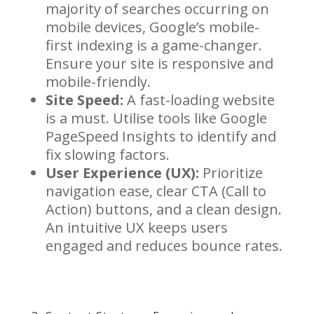
majority of searches occurring on
mobile devices, Google’s mobile-
first indexing is a game-changer.
Ensure your site is responsive and
mobile-friendly.
Site Speed:
A fast-loading website
is a must. Utilise tools like Google
PageSpeed Insights to identify and
fix slowing factors.
User Experience (UX):
Prioritize
navigation ease, clear CTA (Call to
Action) buttons, and a clean design.
An intuitive UX keeps users
engaged and reduces bounce rates.