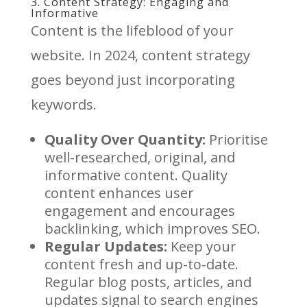
3. Content Strategy: Engaging and
Informative
Content is the lifeblood of your
website. In 2024, content strategy
goes beyond just incorporating
keywords.
Quality Over Quantity:
Prioritise
well-researched, original, and
informative content. Quality
content enhances user
engagement and encourages
backlinking, which improves SEO.
Regular Updates:
Keep your
content fresh and up-to-date.
Regular blog posts, articles, and
updates signal to search engines