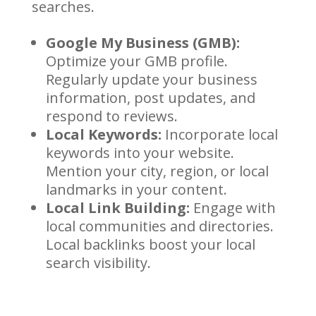
searches.
Google My Business (GMB):
Optimize your GMB profile.
Regularly update your business
information, post updates, and
respond to reviews.
Local Keywords:
Incorporate local
keywords into your website.
Mention your city, region, or local
landmarks in your content.
Local Link Building:
Engage with
local communities and directories.
Local backlinks boost your local
search visibility.