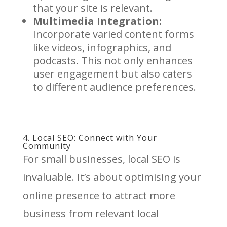
that your site is relevant.
Multimedia Integration:
Incorporate varied content forms
like videos, infographics, and
podcasts. This not only enhances
user engagement but also caters
to different audience preferences.
4. Local SEO: Connect with Your
Community
For small businesses, local SEO is
invaluable. It’s about optimising your
online presence to attract more
business from relevant local