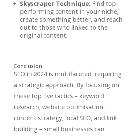
Skyscraper Technique:
Find top-
performing content in your niche,
create something better, and reach
out to those who linked to the
original content.
Conclusion
SEO in 2024 is multifaceted, requiring
a strategic approach. By focusing on
these top five tactics – keyword
research, website optimisation,
content strategy, local SEO, and link
building – small businesses can